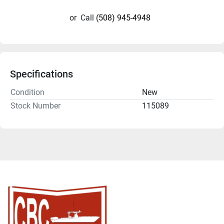
or
Call
(508) 945-4948
Specifications
Condition
New
Stock Number
115089