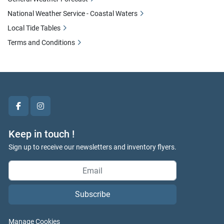
National Weather Service - Coastal Waters
Local Tide Tables
Terms and Conditions
facebook
instagram
Keep in touch !
Sign up to receive our newsletters and inventory flyers.
Subscribe
Manage Cookies