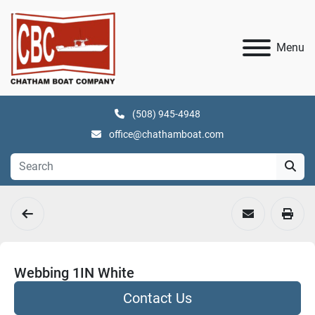
Menu
(508) 945-4948
office@chathamboat.com
Webbing 1IN White
Contact Us