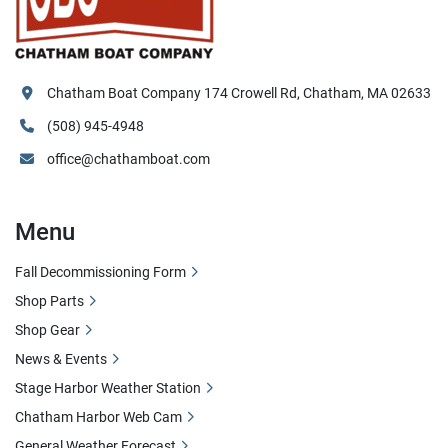
Chatham Boat Company 174 Crowell Rd, Chatham, MA 02633
(508) 945-4948
office@chathamboat.com
Menu
Fall Decommissioning Form
Shop Parts
Shop Gear
News & Events
Stage Harbor Weather Station
Chatham Harbor Web Cam
General Weather Forecast