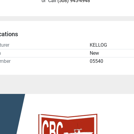
or
Call
(508) 945-4948
cations
urer
KELLOG
n
New
umber
05540