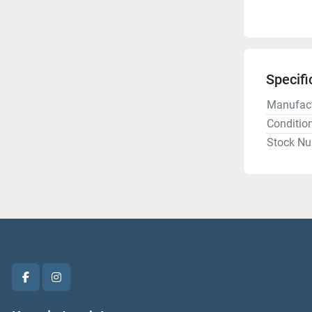
Specifi
Manufact
Conditio
Stock N
facebook
instagram