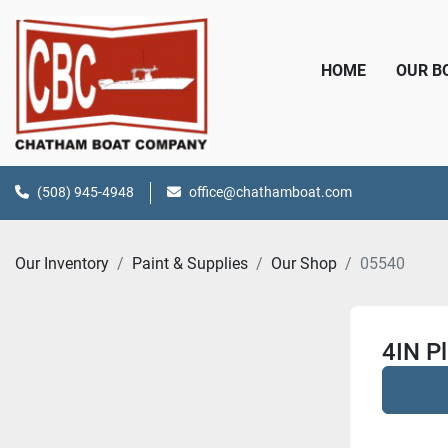
HOME
OUR 
(508) 945-4948
office@chathamboat.com
Our Inventory
Paint & Supplies
Our Shop
05540
4IN Pl