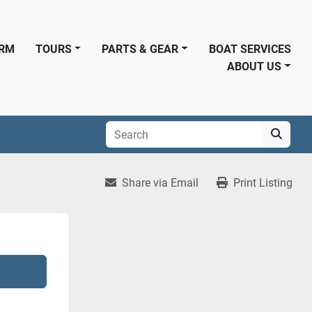
ORM
TOURS
PARTS & GEAR
BOAT SERVICES
ABOUT US
Share via Email
Print Listing