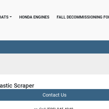
BOATS
HONDA ENGINES
FALL DECOMMISSIONING F
astic Scraper
Contact Us