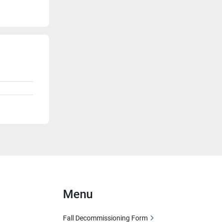
Menu
Fall Decommissioning Form