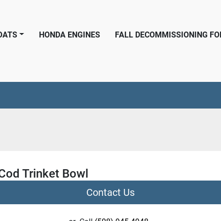
BOATS
HONDA ENGINES
FALL DECOMMISSIONING F
Cod Trinket Bowl
Contact Us