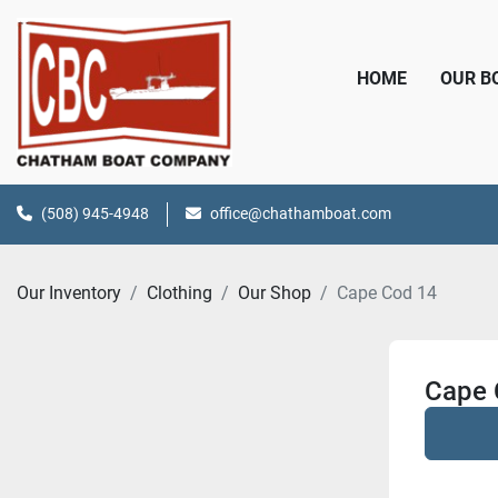
HOME
OUR 
(508) 945-4948
office@chathamboat.com
Our Inventory
Clothing
Our Shop
Cape Cod 14
Cape 