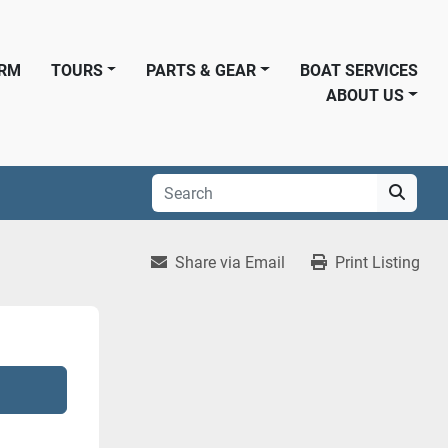
ORM
TOURS
PARTS & GEAR
BOAT SERVICES
ABOUT US
Share via Email
Print Listing