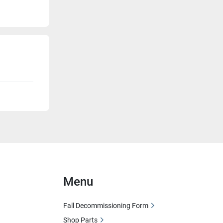
Menu
Fall Decommissioning Form
Shop Parts