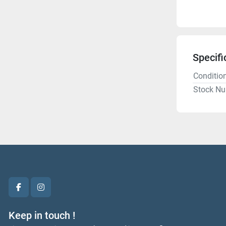
Specifi
Conditio
Stock N
facebook
instagram
Keep in touch !