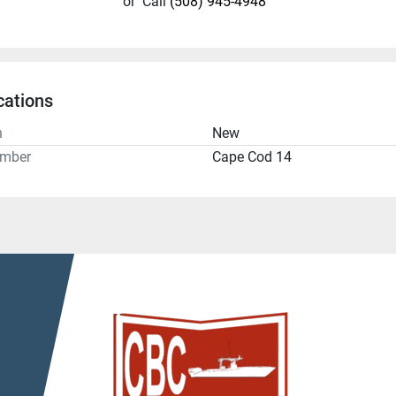
or
Call
(508) 945-4948
cations
n
New
umber
Cape Cod 14