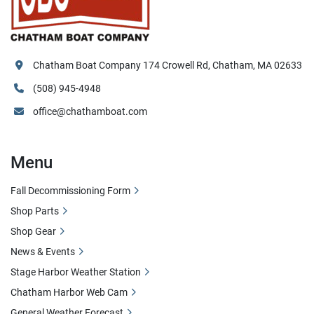
Chatham Boat Company 174 Crowell Rd, Chatham, MA 02633
(508) 945-4948
office@chathamboat.com
Menu
Fall Decommissioning Form
Shop Parts
Shop Gear
News & Events
Stage Harbor Weather Station
Chatham Harbor Web Cam
General Weather Forecast