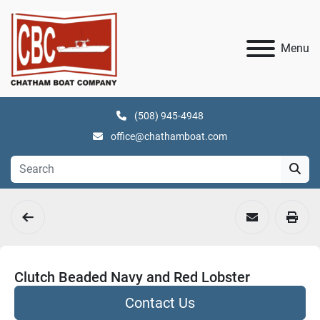
Menu
(508) 945-4948
office@chathamboat.com
Clutch Beaded Navy and Red Lobster
Contact Us