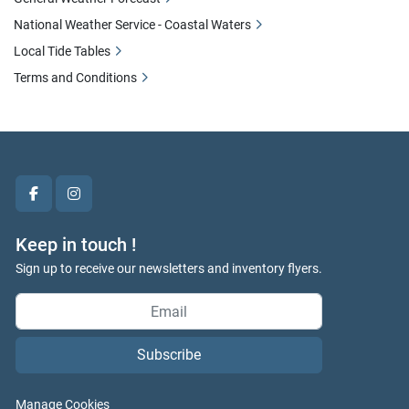
National Weather Service - Coastal Waters
Local Tide Tables
Terms and Conditions
facebook
instagram
Keep in touch !
Sign up to receive our newsletters and inventory flyers.
Subscribe
Manage Cookies