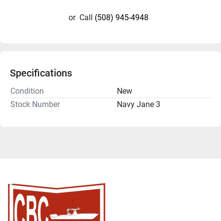
or
Call
(508) 945-4948
Specifications
Condition
New
Stock Number
Navy Jane 3