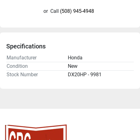
or
Call
(508) 945-4948
Specifications
Manufacturer
Honda
Condition
New
Stock Number
DX20HP - 9981