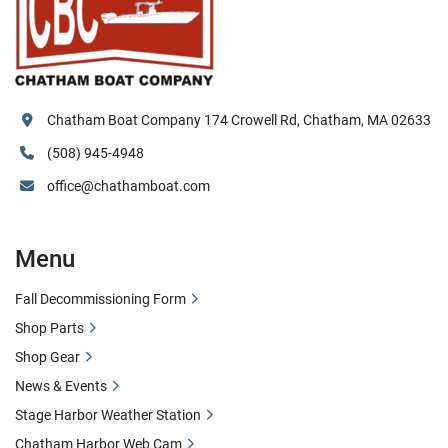
Chatham Boat Company 174 Crowell Rd, Chatham, MA 02633
(508) 945-4948
office@chathamboat.com
Menu
Fall Decommissioning Form
Shop Parts
Shop Gear
News & Events
Stage Harbor Weather Station
Chatham Harbor Web Cam