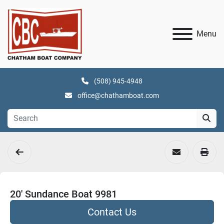
Menu
(508) 945-4948
office@chathamboat.com
20' Sundance Boat 9981
Contact Us