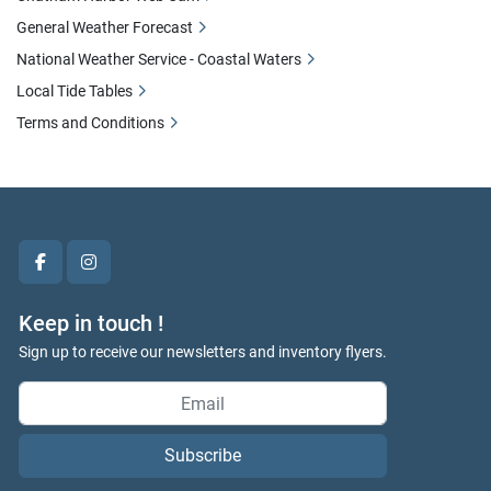
General Weather Forecast
National Weather Service - Coastal Waters
Local Tide Tables
Terms and Conditions
facebook
instagram
Keep in touch !
Sign up to receive our newsletters and inventory flyers.
Subscribe