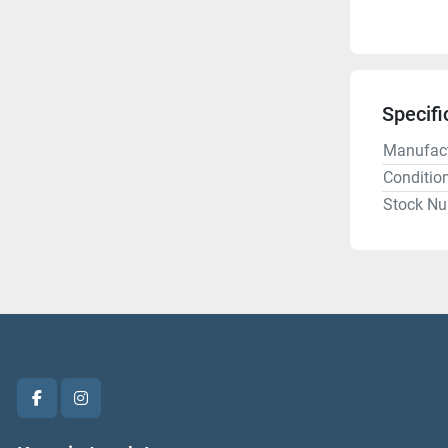
Specifi
Manufact
Conditio
Stock N
facebook
instagram