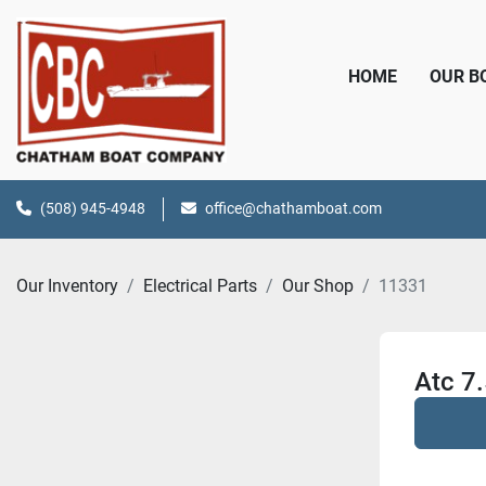
HOME
OUR 
(508) 945-4948
office@chathamboat.com
Our Inventory
Electrical Parts
Our Shop
11331
Atc 7