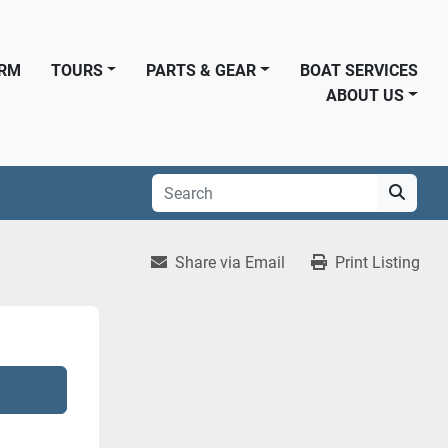
ORM
TOURS
PARTS & GEAR
BOAT SERVICES
ABOUT US
Share via Email
Print Listing