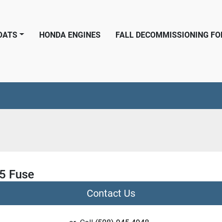
BOATS
HONDA ENGINES
FALL DECOMMISSIONING F
.5 Fuse
Contact Us