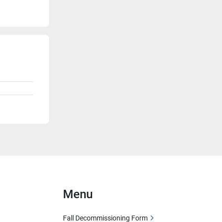
Menu
Fall Decommissioning Form