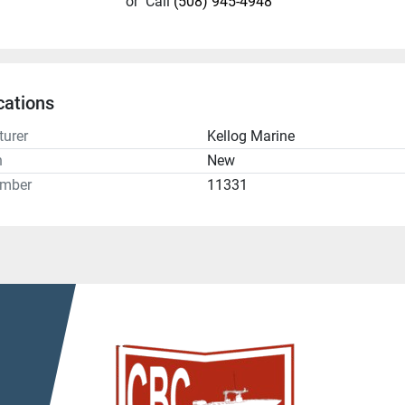
or
Call
(508) 945-4948
cations
urer
Kellog Marine
n
New
umber
11331