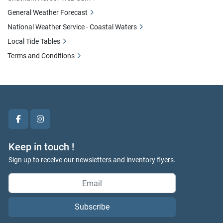
General Weather Forecast
National Weather Service - Coastal Waters
Local Tide Tables
Terms and Conditions
facebook
instagram
Keep in touch !
Sign up to receive our newsletters and inventory flyers.
Subscribe