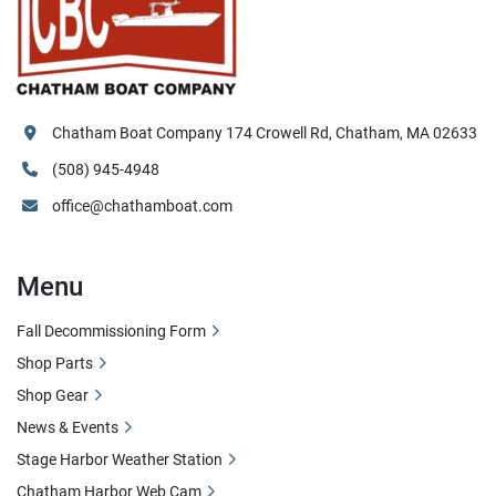
Chatham Boat Company 174 Crowell Rd, Chatham, MA 02633
(508) 945-4948
office@chathamboat.com
Menu
Fall Decommissioning Form
Shop Parts
Shop Gear
News & Events
Stage Harbor Weather Station
Chatham Harbor Web Cam