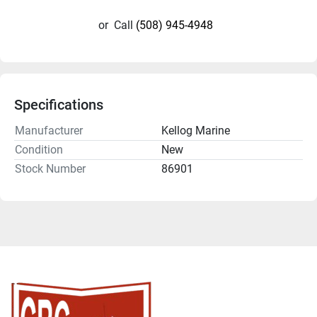
or
Call
(508) 945-4948
Specifications
Manufacturer
Kellog Marine
Condition
New
Stock Number
86901