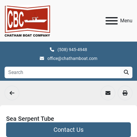
Menu
(508) 945-4948
office@chathamboat.com
Sea Serpent Tube
Contact Us