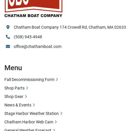
Chatham Boat Company 174 Crowell Rd, Chatham, MA 02633
(508) 945-4948
office@chathamboat.com
Menu
Fall Decommissioning Form
Shop Parts
Shop Gear
News & Events
Stage Harbor Weather Station
Chatham Harbor Web Cam
General Weather Forecast