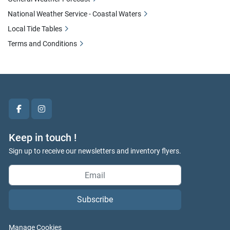
National Weather Service - Coastal Waters
Local Tide Tables
Terms and Conditions
facebook
instagram
Keep in touch !
Sign up to receive our newsletters and inventory flyers.
Subscribe
Manage Cookies