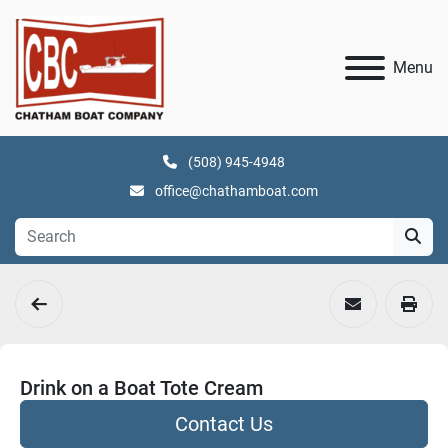
Menu
(508) 945-4948
office@chathamboat.com
Drink on a Boat Tote Cream
Contact Us