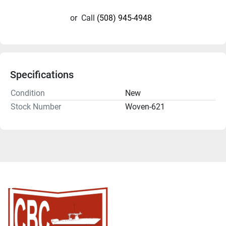
or
Call
(508) 945-4948
Specifications
Condition
New
Stock Number
Woven-621