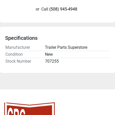
or
Call
(508) 945-4948
Specifications
Manufacturer
Trailer Parts Superstore
Condition
New
Stock Number
707255