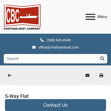
Menu
(508) 945-4948
office@chathamboat.com
5-Way Flat
Contact Us