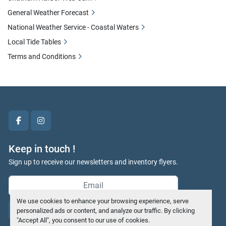
General Weather Forecast
National Weather Service - Coastal Waters
Local Tide Tables
Terms and Conditions
facebook
instagram
Keep in touch !
Sign up to receive our newsletters and inventory flyers.
We use cookies to enhance your browsing experience, serve
Subscribe
personalized ads or content, and analyze our traffic. By clicking
"Accept All", you consent to our use of cookies.