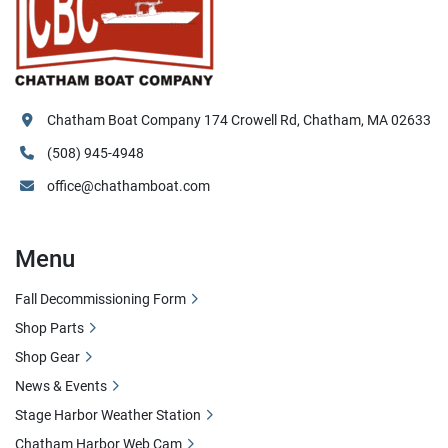
Chatham Boat Company 174 Crowell Rd, Chatham, MA 02633
(508) 945-4948
office@chathamboat.com
Menu
Fall Decommissioning Form
Shop Parts
Shop Gear
News & Events
Stage Harbor Weather Station
Chatham Harbor Web Cam