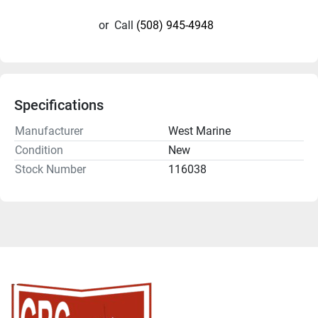
or
Call
(508) 945-4948
Specifications
Manufacturer
West Marine
Condition
New
Stock Number
116038