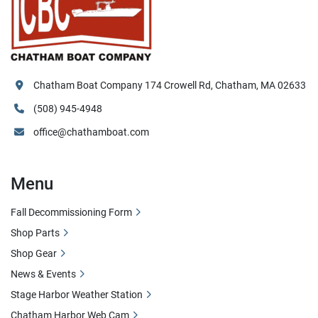
Chatham Boat Company 174 Crowell Rd, Chatham, MA 02633
(508) 945-4948
office@chathamboat.com
Menu
Fall Decommissioning Form
Shop Parts
Shop Gear
News & Events
Stage Harbor Weather Station
Chatham Harbor Web Cam