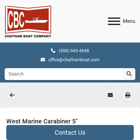
Menu
(508) 945-4948
office@chathamboat.com
West Marine Carabiner 5"
Contact Us