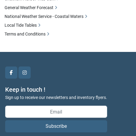
General Weather Forecast
National Weather Service - Coastal Waters
Local Tide Tables
Terms and Conditions
facebook
instagram
Keep in touch !
Sign up to receive our newsletters and inventory flyers.
Subscribe