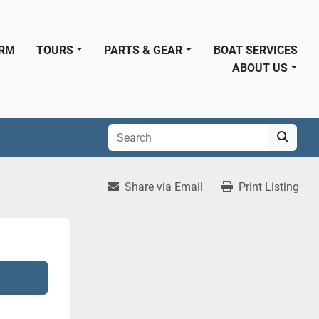
ORM
TOURS
PARTS & GEAR
BOAT SERVICES
ABOUT US
Share via Email
Print Listing