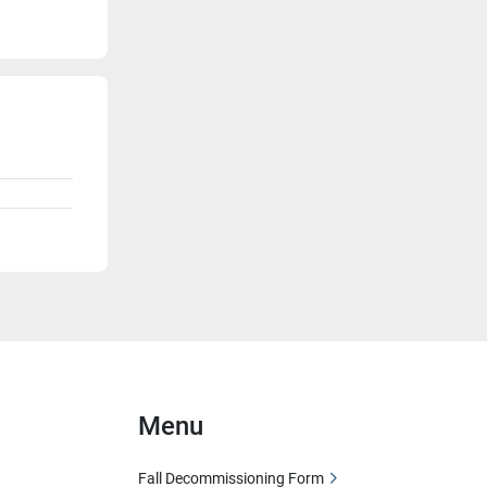
Menu
Fall Decommissioning Form