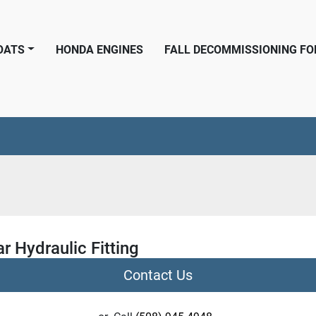
BOATS
HONDA ENGINES
FALL DECOMMISSIONING F
r Hydraulic Fitting
Contact Us