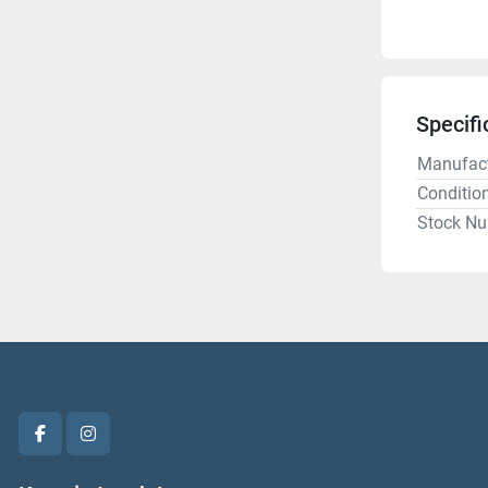
Specifi
Manufact
Conditio
Stock N
facebook
instagram