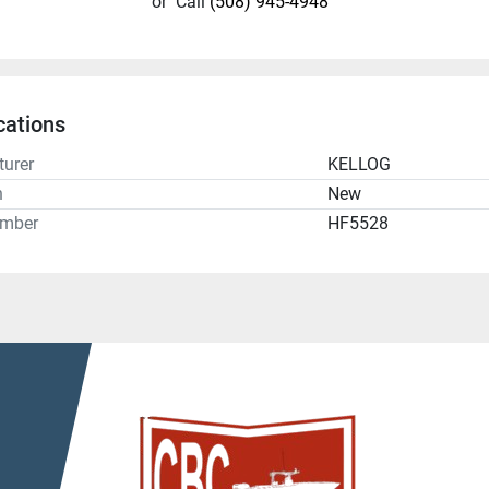
or
Call
(508) 945-4948
cations
urer
KELLOG
n
New
umber
HF5528