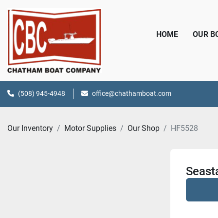
HOME
OUR 
(508) 945-4948
office@chathamboat.com
Our Inventory
Motor Supplies
Our Shop
HF5528
Seasta