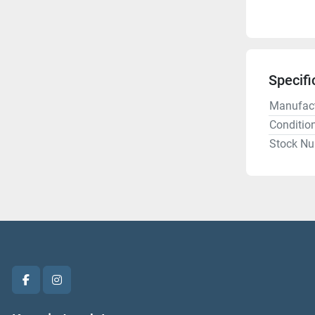
Specifi
Manufact
Conditio
Stock N
facebook
instagram