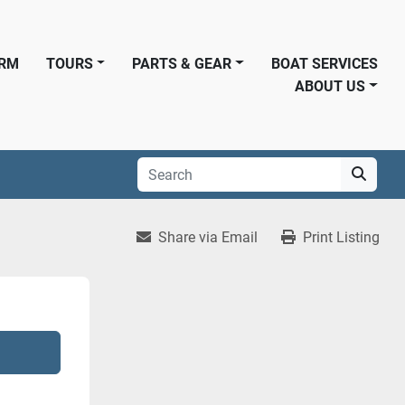
ORM
TOURS
PARTS & GEAR
BOAT SERVICES
ABOUT US
Share via Email
Print Listing