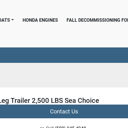
BOATS
HONDA ENGINES
FALL DECOMMISSIONING F
Leg Trailer 2,500 LBS Sea Choice
Contact Us