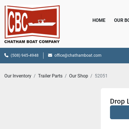
HOME
OUR 
(508) 945-4948
office@chathamboat.com
Our Inventory
Trailer Parts
Our Shop
52051
Drop 