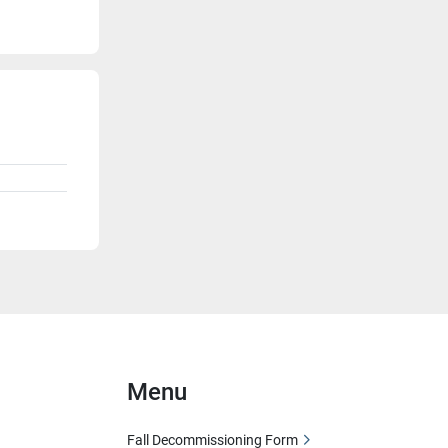
Menu
Fall Decommissioning Form