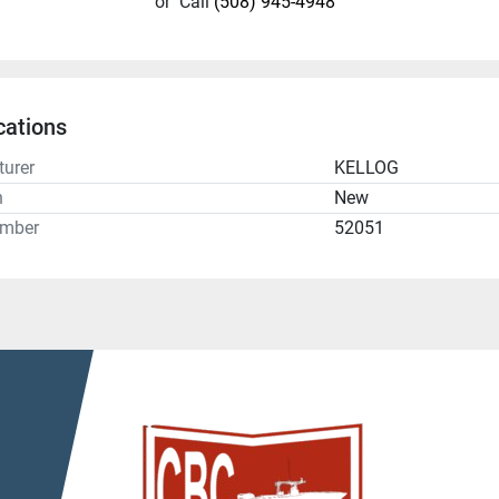
or
Call
(508) 945-4948
cations
urer
KELLOG
n
New
umber
52051