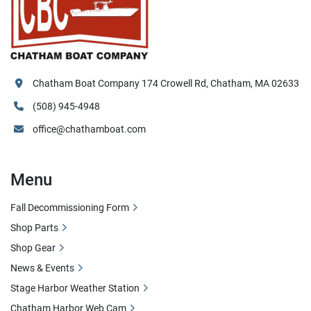
Chatham Boat Company 174 Crowell Rd, Chatham, MA 02633
(508) 945-4948
office@chathamboat.com
Menu
Fall Decommissioning Form
Shop Parts
Shop Gear
News & Events
Stage Harbor Weather Station
Chatham Harbor Web Cam