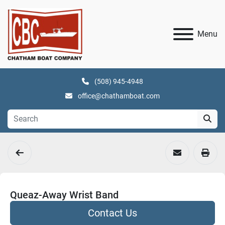
Menu
(508) 945-4948
office@chathamboat.com
Queaz-Away Wrist Band
Contact Us