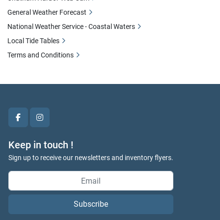
General Weather Forecast
National Weather Service - Coastal Waters
Local Tide Tables
Terms and Conditions
facebook
instagram
Keep in touch !
Sign up to receive our newsletters and inventory flyers.
Subscribe