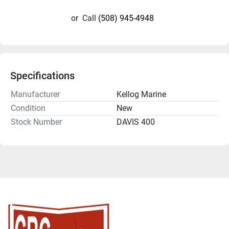
or
Call
(508) 945-4948
Specifications
Manufacturer
Kellog Marine
Condition
New
Stock Number
DAVIS 400