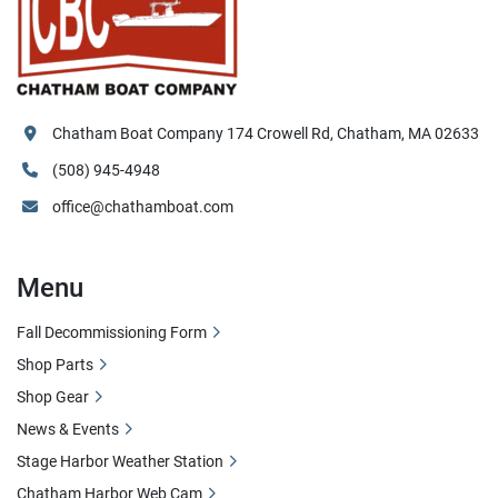
Chatham Boat Company 174 Crowell Rd, Chatham, MA 02633
(508) 945-4948
office@chathamboat.com
Menu
Fall Decommissioning Form
Shop Parts
Shop Gear
News & Events
Stage Harbor Weather Station
Chatham Harbor Web Cam