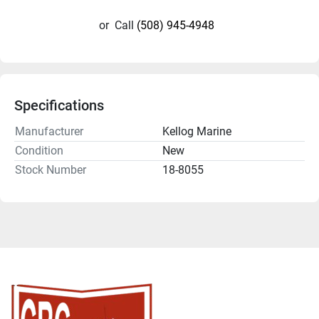
or
Call
(508) 945-4948
Specifications
Manufacturer
Kellog Marine
Condition
New
Stock Number
18-8055