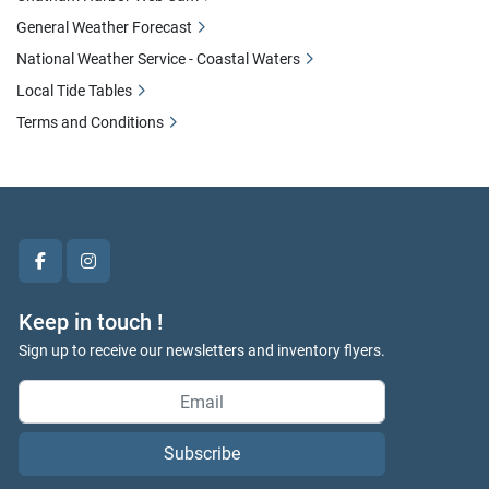
General Weather Forecast
National Weather Service - Coastal Waters
Local Tide Tables
Terms and Conditions
facebook
instagram
Keep in touch !
Sign up to receive our newsletters and inventory flyers.
Subscribe