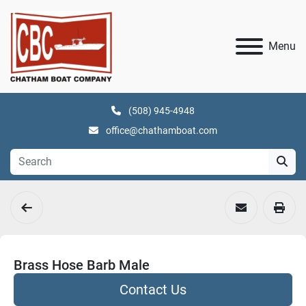
Menu
(508) 945-4948
office@chathamboat.com
Brass Hose Barb Male
Contact Us