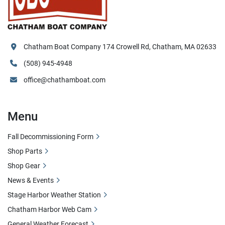
Chatham Boat Company 174 Crowell Rd, Chatham, MA 02633
(508) 945-4948
office@chathamboat.com
Menu
Fall Decommissioning Form
Shop Parts
Shop Gear
News & Events
Stage Harbor Weather Station
Chatham Harbor Web Cam
General Weather Forecast