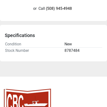
or
Call
(508) 945-4948
Specifications
Condition
New
Stock Number
8787484