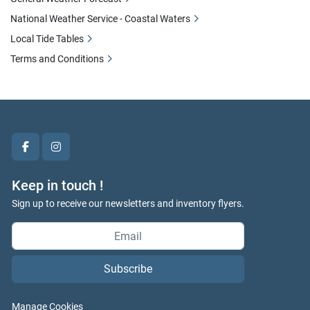
National Weather Service - Coastal Waters
Local Tide Tables
Terms and Conditions
facebook
instagram
Keep in touch !
Sign up to receive our newsletters and inventory flyers.
Subscribe
Manage Cookies