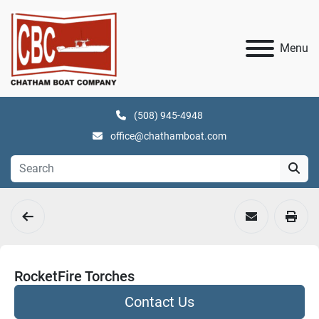
Menu
(508) 945-4948
office@chathamboat.com
RocketFire Torches
Contact Us