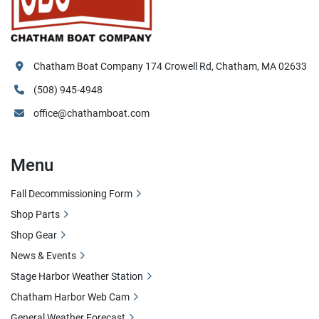
Chatham Boat Company 174 Crowell Rd, Chatham, MA 02633
(508) 945-4948
office@chathamboat.com
Menu
Fall Decommissioning Form
Shop Parts
Shop Gear
News & Events
Stage Harbor Weather Station
Chatham Harbor Web Cam
General Weather Forecast