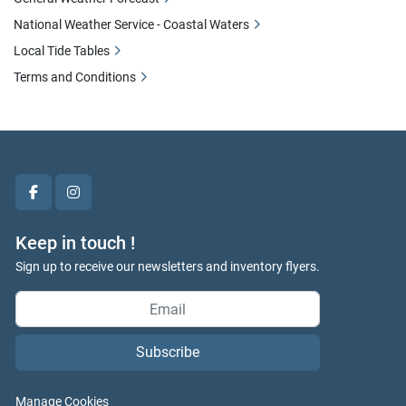
National Weather Service - Coastal Waters
Local Tide Tables
Terms and Conditions
facebook
instagram
Keep in touch !
Sign up to receive our newsletters and inventory flyers.
Subscribe
Manage Cookies