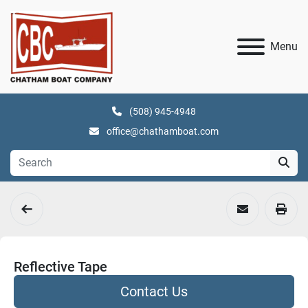
Menu
(508) 945-4948
office@chathamboat.com
Reflective Tape
Contact Us