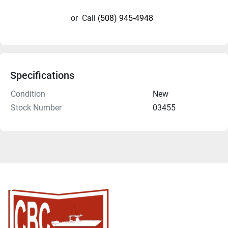
or
Call
(508) 945-4948
Specifications
Condition
New
Stock Number
03455