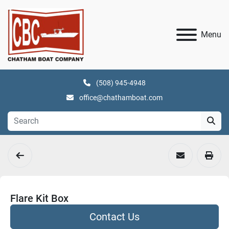
Menu
(508) 945-4948
office@chathamboat.com
Flare Kit Box
Contact Us