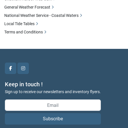
General Weather Forecast
National Weather Service - Coastal Waters
Local Tide Tables
Terms and Conditions
facebook
instagram
Keep in touch !
Sign up to receive our newsletters and inventory flyers.
Subscribe