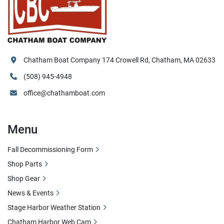
Chatham Boat Company 174 Crowell Rd, Chatham, MA 02633
(508) 945-4948
office@chathamboat.com
Menu
Fall Decommissioning Form
Shop Parts
Shop Gear
News & Events
Stage Harbor Weather Station
Chatham Harbor Web Cam