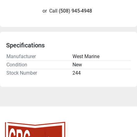
or
Call
(508) 945-4948
Specifications
Manufacturer
West Marine
Condition
New
Stock Number
244