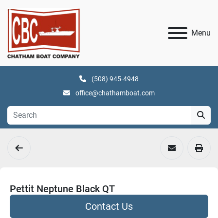
Menu
(508) 945-4948
office@chathamboat.com
Pettit Neptune Black QT
Contact Us