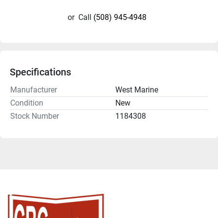
or
Call
(508) 945-4948
Specifications
Manufacturer
West Marine
Condition
New
Stock Number
1184308