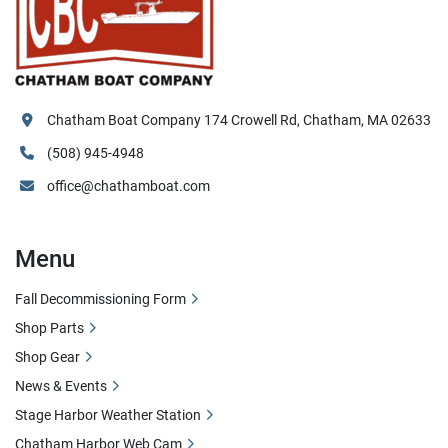
Chatham Boat Company 174 Crowell Rd, Chatham, MA 02633
(508) 945-4948
office@chathamboat.com
Menu
Fall Decommissioning Form
Shop Parts
Shop Gear
News & Events
Stage Harbor Weather Station
Chatham Harbor Web Cam