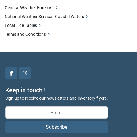
General Weather Forecast
National Weather Service - Coastal Waters
Local Tide Tables
Terms and Conditions
facebook
instagram
Keep in touch !
Sign up to receive our newsletters and inventory flyers.
Subscribe