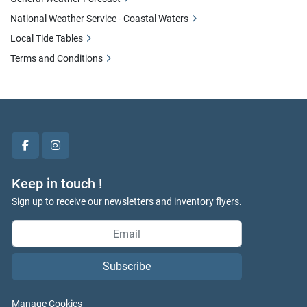
National Weather Service - Coastal Waters
Local Tide Tables
Terms and Conditions
facebook
instagram
Keep in touch !
Sign up to receive our newsletters and inventory flyers.
Subscribe
Manage Cookies