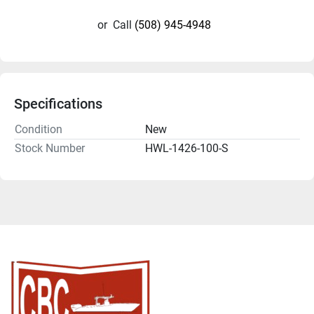
or
Call
(508) 945-4948
Specifications
Condition
New
Stock Number
HWL-1426-100-S