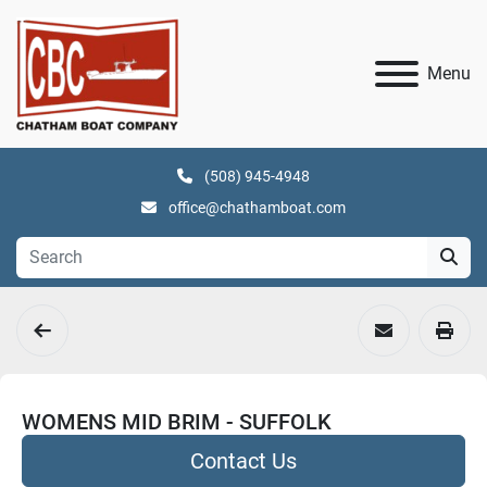
Menu
(508) 945-4948
office@chathamboat.com
WOMENS MID BRIM - SUFFOLK
Contact Us