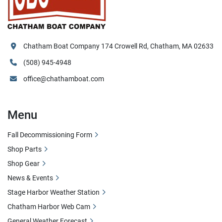
Chatham Boat Company 174 Crowell Rd, Chatham, MA 02633
(508) 945-4948
office@chathamboat.com
Menu
Fall Decommissioning Form
Shop Parts
Shop Gear
News & Events
Stage Harbor Weather Station
Chatham Harbor Web Cam
General Weather Forecast