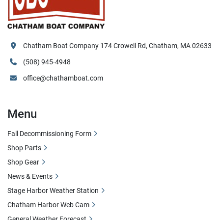
Chatham Boat Company 174 Crowell Rd, Chatham, MA 02633
(508) 945-4948
office@chathamboat.com
Menu
Fall Decommissioning Form
Shop Parts
Shop Gear
News & Events
Stage Harbor Weather Station
Chatham Harbor Web Cam
General Weather Forecast