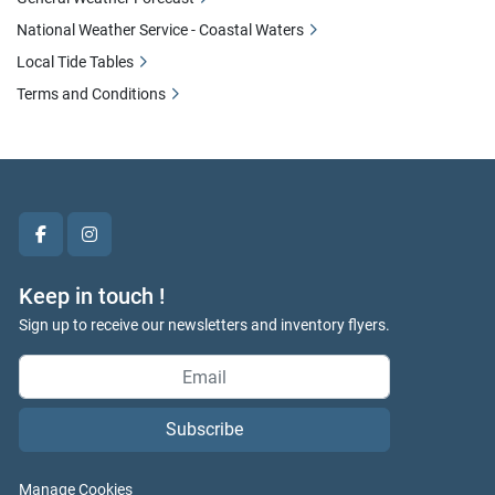
National Weather Service - Coastal Waters
Local Tide Tables
Terms and Conditions
facebook
instagram
Keep in touch !
Sign up to receive our newsletters and inventory flyers.
Subscribe
Manage Cookies