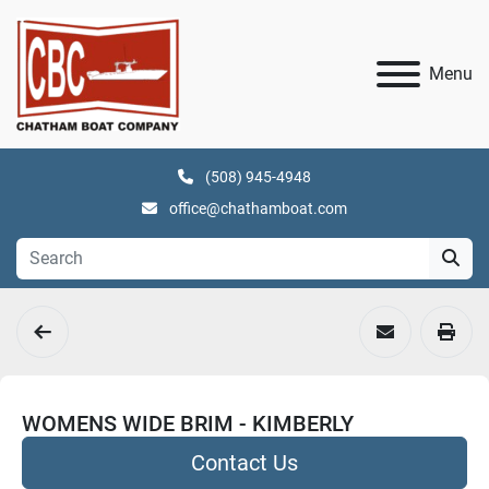
Menu
(508) 945-4948
office@chathamboat.com
WOMENS WIDE BRIM - KIMBERLY
Contact Us