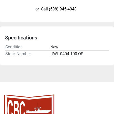
or
Call
(508) 945-4948
Specifications
Condition
New
Stock Number
HWL-0404-100-OS