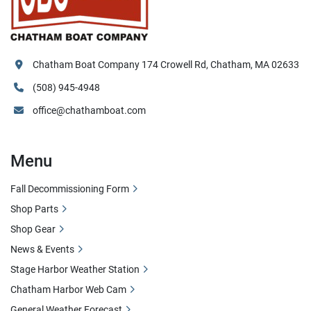
Chatham Boat Company 174 Crowell Rd, Chatham, MA 02633
(508) 945-4948
office@chathamboat.com
Menu
Fall Decommissioning Form
Shop Parts
Shop Gear
News & Events
Stage Harbor Weather Station
Chatham Harbor Web Cam
General Weather Forecast