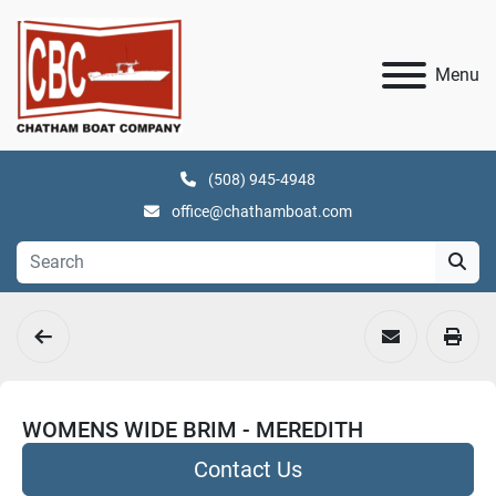
Menu
(508) 945-4948
office@chathamboat.com
WOMENS WIDE BRIM - MEREDITH
Contact Us