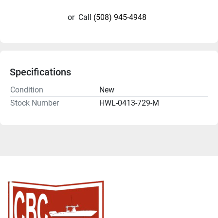
or
Call
(508) 945-4948
Specifications
Condition
New
Stock Number
HWL-0413-729-M