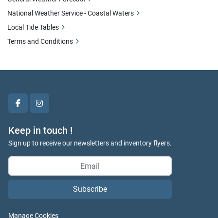
National Weather Service - Coastal Waters
Local Tide Tables
Terms and Conditions
facebook
instagram
Keep in touch !
Sign up to receive our newsletters and inventory flyers.
Subscribe
Manage Cookies