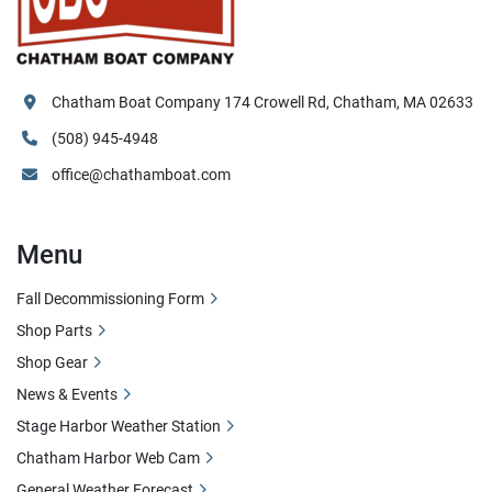
Chatham Boat Company 174 Crowell Rd, Chatham, MA 02633
(508) 945-4948
office@chathamboat.com
Menu
Fall Decommissioning Form
Shop Parts
Shop Gear
News & Events
Stage Harbor Weather Station
Chatham Harbor Web Cam
General Weather Forecast