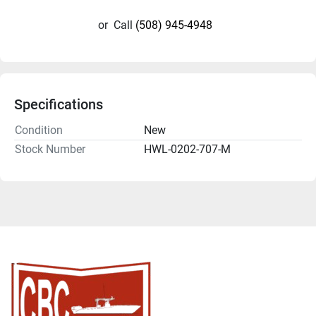
or
Call
(508) 945-4948
Specifications
Condition
New
Stock Number
HWL-0202-707-M