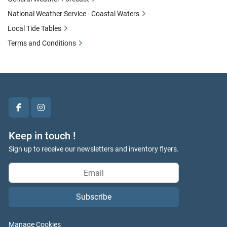
National Weather Service - Coastal Waters
Local Tide Tables
Terms and Conditions
facebook
instagram
Keep in touch !
Sign up to receive our newsletters and inventory flyers.
Subscribe
Manage Cookies