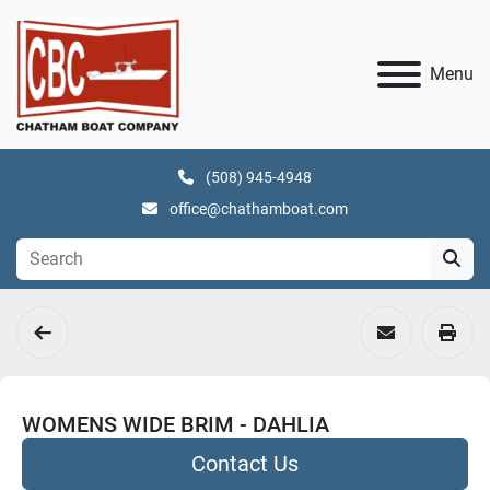
Menu
(508) 945-4948
office@chathamboat.com
WOMENS WIDE BRIM - DAHLIA
Contact Us