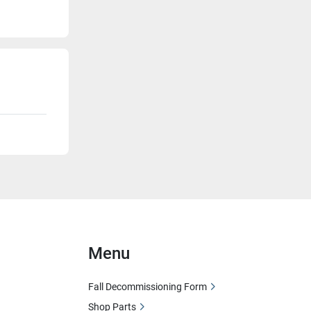
Menu
Fall Decommissioning Form
Shop Parts