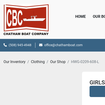
HOME
OUR 
(508) 945-4948
office@chathamboat.com
Our Inventory
Clothing
Our Shop
HWG-0209-608-L
GIRLS