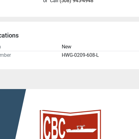
or
Call
(508) 945-4948
cations
n
New
umber
HWG-0209-608-L