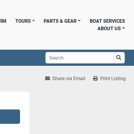
ORM
TOURS
PARTS & GEAR
BOAT SERVICES
ABOUT US
Share via Email
Print Listing