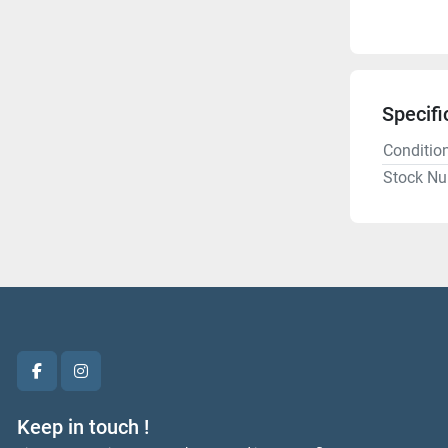
Specifi
Conditio
Stock N
facebook
instagram
Keep in touch !