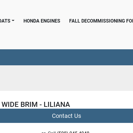
BOATS
HONDA ENGINES
FALL DECOMMISSIONING F
 WIDE BRIM - LILIANA
Contact Us