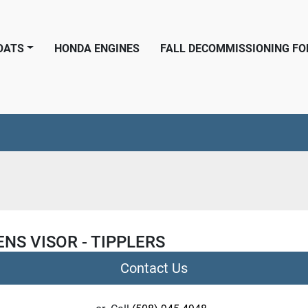
BOATS
HONDA ENGINES
FALL DECOMMISSIONING F
NS VISOR - TIPPLERS
Contact Us