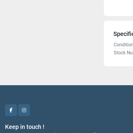
Specifi
Conditio
Stock N
facebook
instagram
Keep in touch !