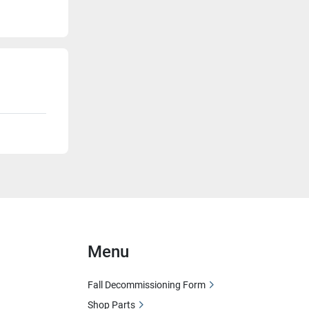
Menu
Fall Decommissioning Form
Shop Parts