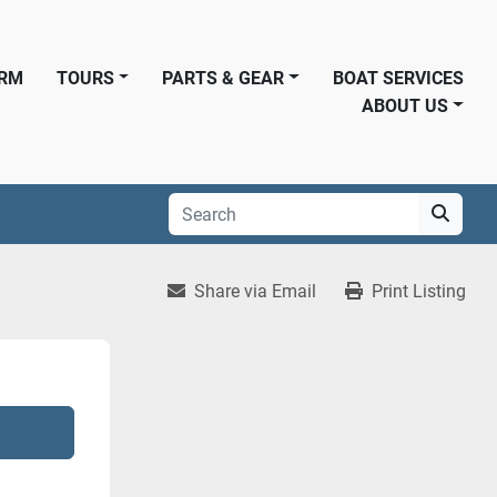
ORM
TOURS
PARTS & GEAR
BOAT SERVICES
ABOUT US
Share via Email
Print Listing