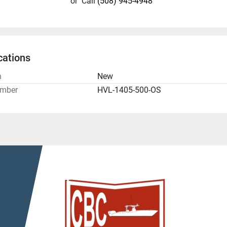
or
Call
(508) 945-4948
cations
n
New
umber
HVL-1405-500-OS