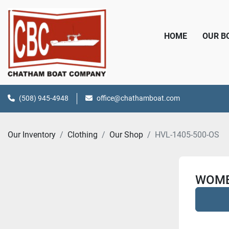
HOME
OUR 
(508) 945-4948
office@chathamboat.com
Our Inventory
Clothing
Our Shop
HVL-1405-500-OS
WOME