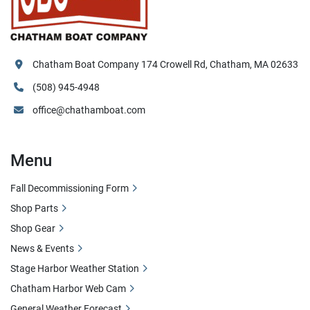
Chatham Boat Company 174 Crowell Rd, Chatham, MA 02633
(508) 945-4948
office@chathamboat.com
Menu
Fall Decommissioning Form
Shop Parts
Shop Gear
News & Events
Stage Harbor Weather Station
Chatham Harbor Web Cam
General Weather Forecast