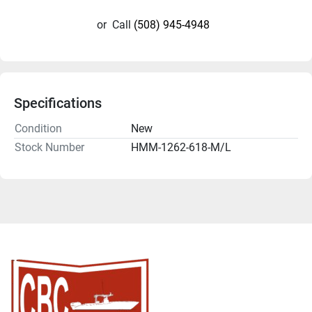
or
Call
(508) 945-4948
Specifications
Condition
New
Stock Number
HMM-1262-618-M/L