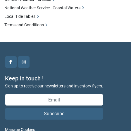
National Weather Service - Coastal Waters
Local Tide Tables
Terms and Conditions
facebook
instagram
Keep in touch !
Sign up to receive our newsletters and inventory flyers.
Subscribe
Manage Cookies