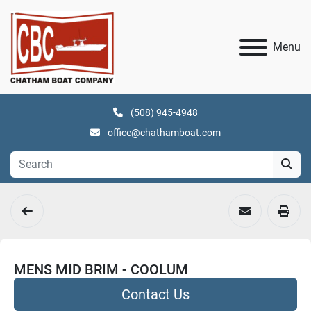
Menu
(508) 945-4948
office@chathamboat.com
MENS MID BRIM - COOLUM
Contact Us