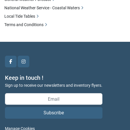
National Weather Service - Coastal Waters
Local Tide Tables
Terms and Conditions
facebook
instagram
Keep in touch !
Sign up to receive our newsletters and inventory flyers.
Subscribe
Manage Cookies