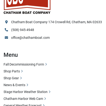
Chatham Boat Company 174 Crowell Rd, Chatham, MA 02633
(508) 945-4948
office@chathamboat.com
Menu
Fall Decommissioning Form
Shop Parts
Shop Gear
News & Events
Stage Harbor Weather Station
Chatham Harbor Web Cam
General Weather Forecast