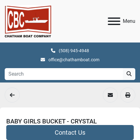
Menu
(508) 945-4948
office@chathamboat.com
BABY GIRLS BUCKET - CRYSTAL
Contact Us