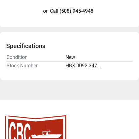
or
Call
(508) 945-4948
Specifications
Condition
New
Stock Number
HBX-0092-347-L