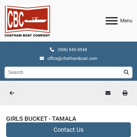
Menu
(508) 945-4948
office@chathamboat.com
GIRLS BUCKET - TAMALA
Contact Us