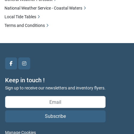
National Weather Service - Coastal Waters
Local Tide Tables
Terms and Conditions
facebook
instagram
Keep in touch !
Sign up to receive our newsletters and inventory flyers.
Subscribe
Manage Cookies