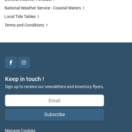
National Weather Service - Coastal Waters
Local Tide Tables
Terms and Conditions
facebook
instagram
Keep in touch !
Sign up to receive our newsletters and inventory flyers.
Subscribe
Manage Cookies