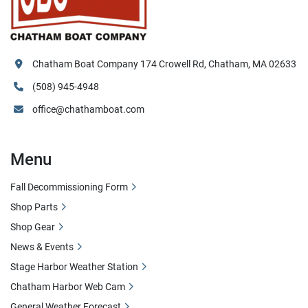
Chatham Boat Company 174 Crowell Rd, Chatham, MA 02633
(508) 945-4948
office@chathamboat.com
Menu
Fall Decommissioning Form
Shop Parts
Shop Gear
News & Events
Stage Harbor Weather Station
Chatham Harbor Web Cam
General Weather Forecast