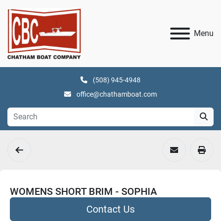
Menu
(508) 945-4948
office@chathamboat.com
WOMENS SHORT BRIM - SOPHIA
Contact Us