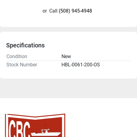
or
Call
(508) 945-4948
Specifications
Condition
New
Stock Number
HBL-0061-200-OS