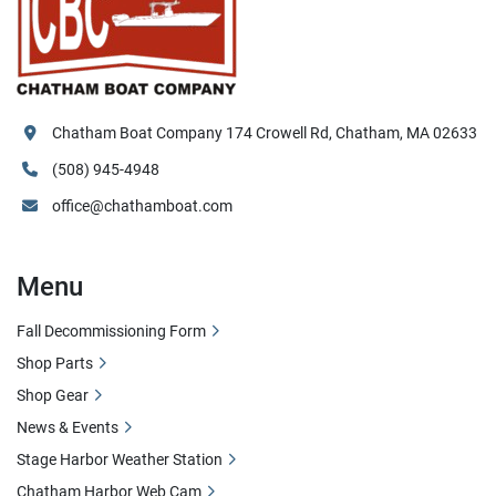
Chatham Boat Company 174 Crowell Rd, Chatham, MA 02633
(508) 945-4948
office@chathamboat.com
Menu
Fall Decommissioning Form
Shop Parts
Shop Gear
News & Events
Stage Harbor Weather Station
Chatham Harbor Web Cam