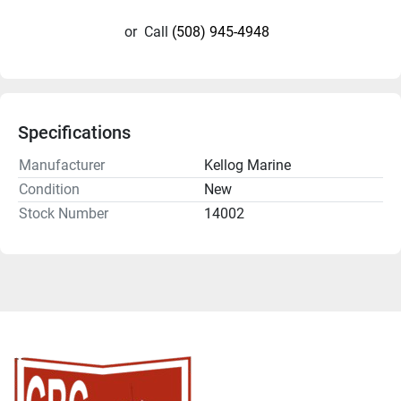
or
Call
(508) 945-4948
Specifications
Manufacturer
Kellog Marine
Condition
New
Stock Number
14002