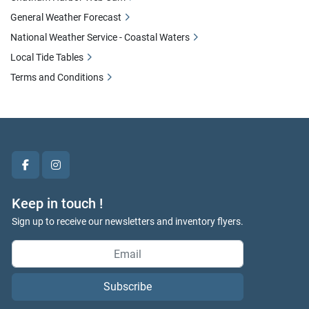
General Weather Forecast
National Weather Service - Coastal Waters
Local Tide Tables
Terms and Conditions
facebook
instagram
Keep in touch !
Sign up to receive our newsletters and inventory flyers.
Subscribe