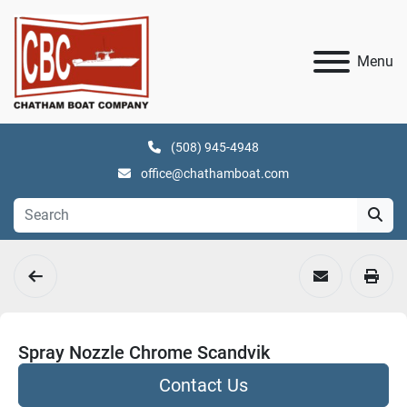
Menu
(508) 945-4948
office@chathamboat.com
Spray Nozzle Chrome Scandvik
Contact Us