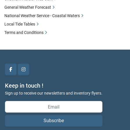
General Weather Forecast
National Weather Service - Coastal Waters
Local Tide Tables
Terms and Conditions
facebook
instagram
Keep in touch !
Sign up to receive our newsletters and inventory flyers.
Subscribe