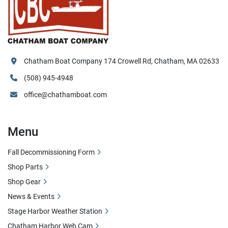
Chatham Boat Company 174 Crowell Rd, Chatham, MA 02633
(508) 945-4948
office@chathamboat.com
Menu
Fall Decommissioning Form
Shop Parts
Shop Gear
News & Events
Stage Harbor Weather Station
Chatham Harbor Web Cam