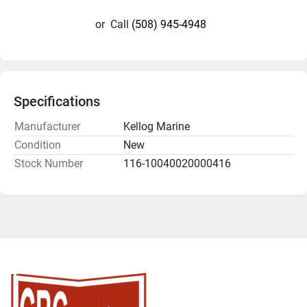
or
Call
(508) 945-4948
Specifications
Manufacturer
Kellog Marine
Condition
New
Stock Number
116-10040020000416