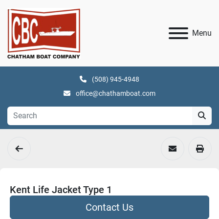
Menu
(508) 945-4948
office@chathamboat.com
Kent Life Jacket Type 1
Contact Us