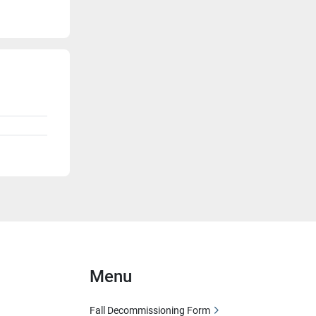
Menu
Fall Decommissioning Form