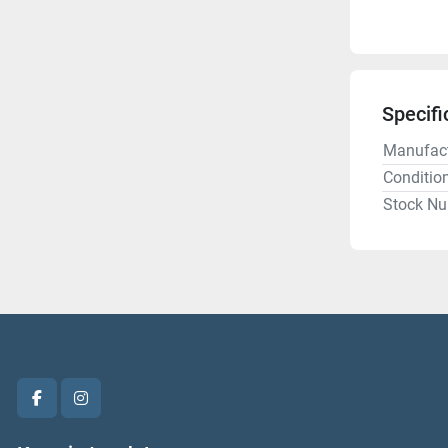
Specifi
Manufact
Conditio
Stock N
facebook
instagram