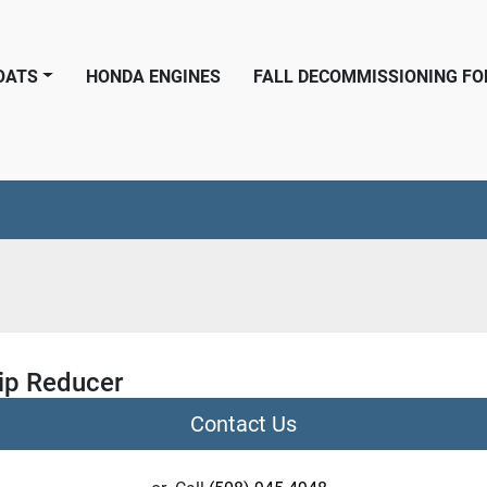
BOATS
HONDA ENGINES
FALL DECOMMISSIONING F
ip Reducer
Contact Us