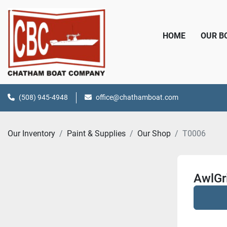
HOME
OUR 
(508) 945-4948
office@chathamboat.com
Our Inventory
Paint & Supplies
Our Shop
T0006
AwlGr