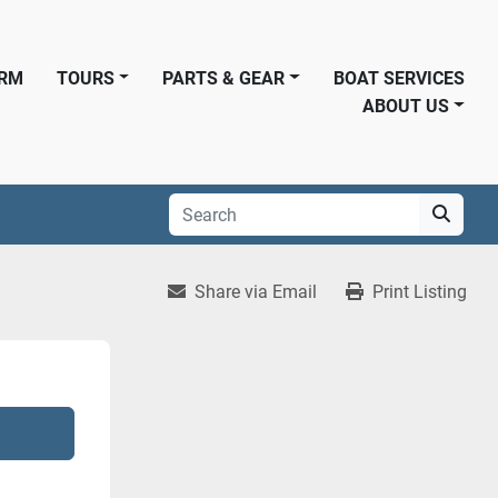
ORM
TOURS
PARTS & GEAR
BOAT SERVICES
ABOUT US
Share via Email
Print Listing