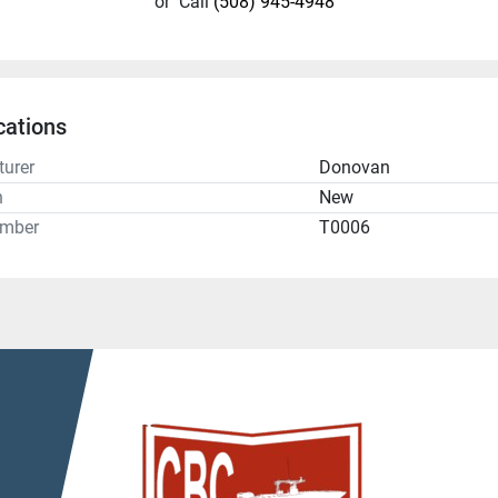
or
Call
(508) 945-4948
cations
urer
Donovan
n
New
umber
T0006