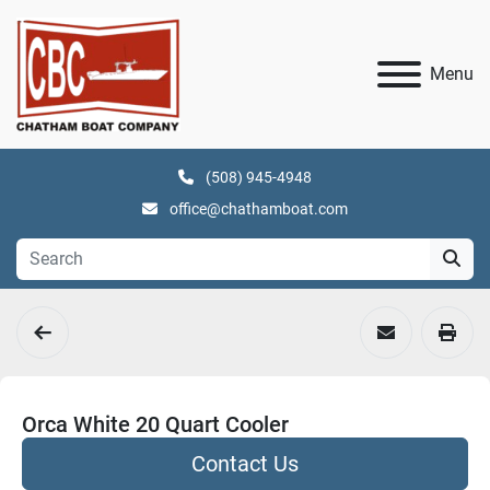
Menu
(508) 945-4948
office@chathamboat.com
Orca White 20 Quart Cooler
Contact Us