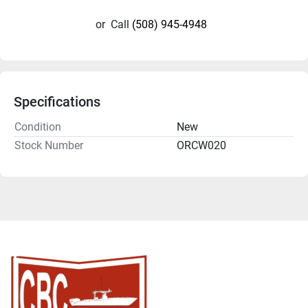
or
Call
(508) 945-4948
Specifications
Condition
New
Stock Number
ORCW020