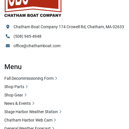
Chatham Boat Company 174 Crowell Rd, Chatham, MA 02633
(508) 945-4948
office@chathamboat.com
Menu
Fall Decommissioning Form
Shop Parts
Shop Gear
News & Events
Stage Harbor Weather Station
Chatham Harbor Web Cam
General Weather Forecast