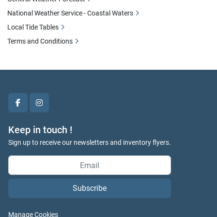
National Weather Service - Coastal Waters
Local Tide Tables
Terms and Conditions
facebook
instagram
Keep in touch !
Sign up to receive our newsletters and inventory flyers.
Subscribe
Manage Cookies