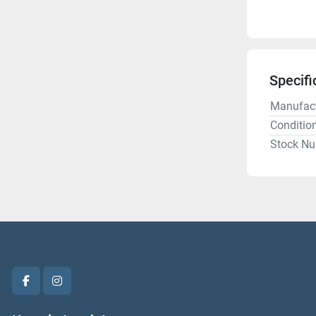
Specifi
Manufact
Conditio
Stock N
facebook
instagram