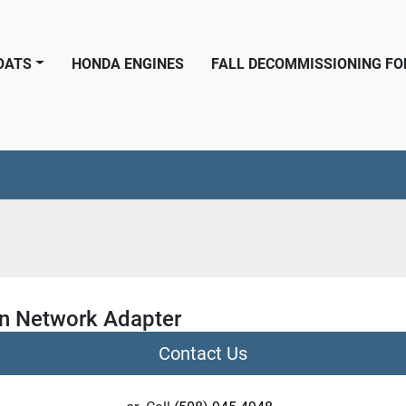
BOATS
HONDA ENGINES
FALL DECOMMISSIONING F
n Network Adapter
Contact Us