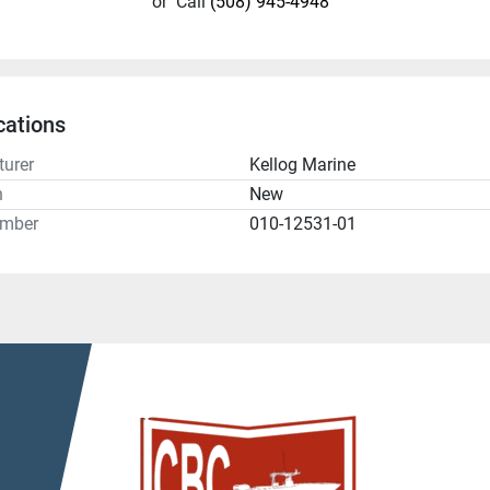
or
Call
(508) 945-4948
cations
urer
Kellog Marine
n
New
umber
010-12531-01