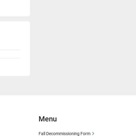
Menu
Fall Decommissioning Form