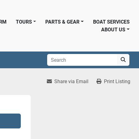
ORM
TOURS
PARTS & GEAR
BOAT SERVICES
ABOUT US
Share via Email
Print Listing