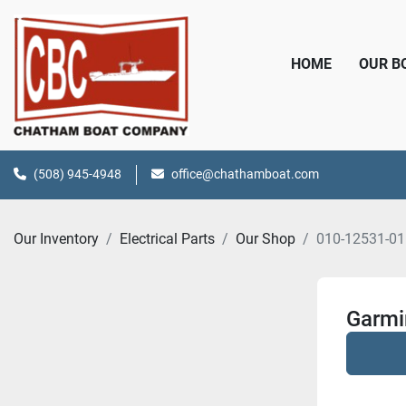
HOME
OUR 
(508) 945-4948
office@chathamboat.com
Our Inventory
Electrical Parts
Our Shop
010-12531-01
Garmi