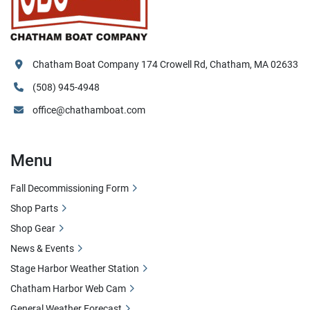
Chatham Boat Company 174 Crowell Rd, Chatham, MA 02633
(508) 945-4948
office@chathamboat.com
Menu
Fall Decommissioning Form
Shop Parts
Shop Gear
News & Events
Stage Harbor Weather Station
Chatham Harbor Web Cam
General Weather Forecast