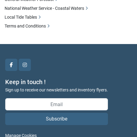
National Weather Service - Coastal Waters
Local Tide Tables
Terms and Conditions
facebook
instagram
Keep in touch !
Sign up to receive our newsletters and inventory flyers.
Subscribe
Manage Cookies