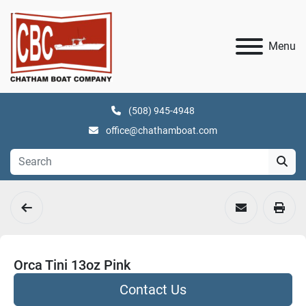
Menu
(508) 945-4948
office@chathamboat.com
Orca Tini 13oz Pink
Contact Us