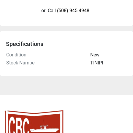
or
Call
(508) 945-4948
Specifications
Condition
New
Stock Number
TINIPI