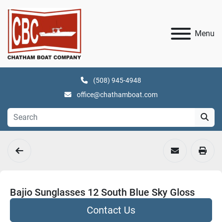
Menu
(508) 945-4948
office@chathamboat.com
Bajio Sunglasses 12 South Blue Sky Gloss
Contact Us