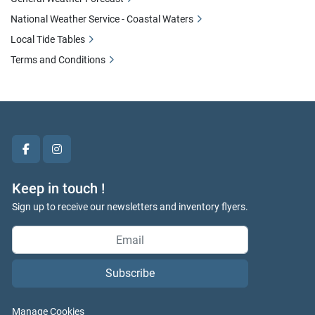
National Weather Service - Coastal Waters
Local Tide Tables
Terms and Conditions
facebook
instagram
Keep in touch !
Sign up to receive our newsletters and inventory flyers.
Subscribe
Manage Cookies