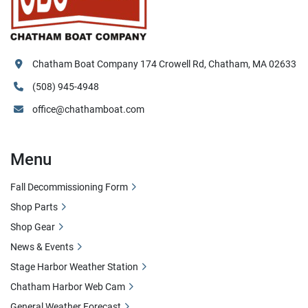
Chatham Boat Company 174 Crowell Rd, Chatham, MA 02633
(508) 945-4948
office@chathamboat.com
Menu
Fall Decommissioning Form
Shop Parts
Shop Gear
News & Events
Stage Harbor Weather Station
Chatham Harbor Web Cam
General Weather Forecast