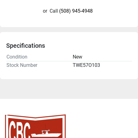
or
Call
(508) 945-4948
Specifications
Condition
New
Stock Number
TWE57O103