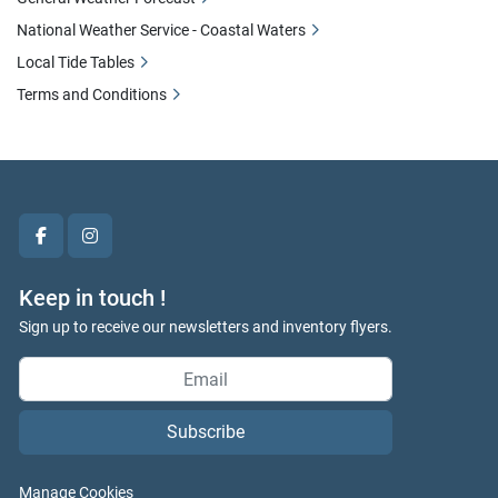
National Weather Service - Coastal Waters
Local Tide Tables
Terms and Conditions
facebook
instagram
Keep in touch !
Sign up to receive our newsletters and inventory flyers.
Subscribe
Manage Cookies