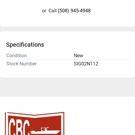
or
Call
(508) 945-4948
Specifications
Condition
New
Stock Number
SIG02N112