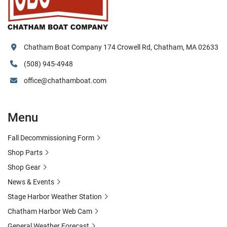
Chatham Boat Company 174 Crowell Rd, Chatham, MA 02633
(508) 945-4948
office@chathamboat.com
Menu
Fall Decommissioning Form
Shop Parts
Shop Gear
News & Events
Stage Harbor Weather Station
Chatham Harbor Web Cam
General Weather Forecast