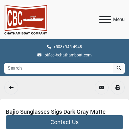
Menu
(508) 945-4948
office@chathamboat.com
Bajio Sunglasses Sigs Dark Gray Matte
Contact Us