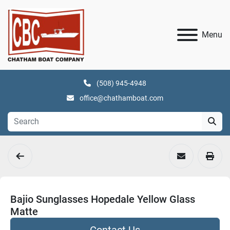
Menu
(508) 945-4948
office@chathamboat.com
Bajio Sunglasses Hopedale Yellow Glass
Matte
Contact Us