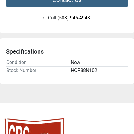
or
Call
(508) 945-4948
Specifications
Condition
New
Stock Number
HOP88N102