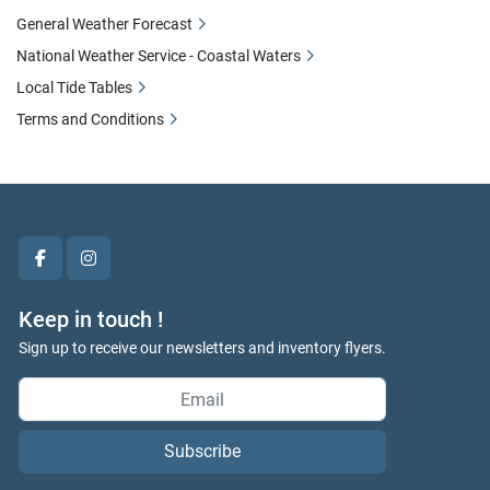
General Weather Forecast
National Weather Service - Coastal Waters
Local Tide Tables
Terms and Conditions
facebook
instagram
Keep in touch !
Sign up to receive our newsletters and inventory flyers.
Subscribe