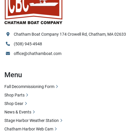
Chatham Boat Company 174 Crowell Rd, Chatham, MA 02633
(508) 945-4948
office@chathamboat.com
Menu
Fall Decommissioning Form
Shop Parts
Shop Gear
News & Events
Stage Harbor Weather Station
Chatham Harbor Web Cam