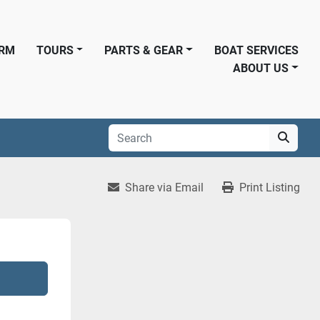
ORM
TOURS
PARTS & GEAR
BOAT SERVICES
ABOUT US
Share via Email
Print Listing