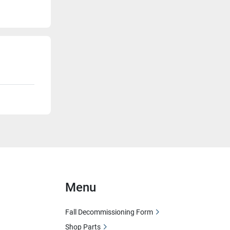
Menu
Fall Decommissioning Form
Shop Parts