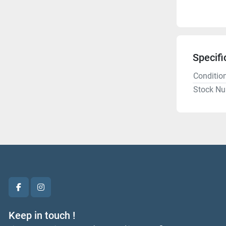
Specifi
Conditio
Stock N
facebook
instagram
Keep in touch !