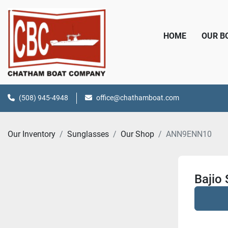
HOME
OUR 
(508) 945-4948
office@chathamboat.com
Our Inventory
Sunglasses
Our Shop
ANN9ENN10
Bajio