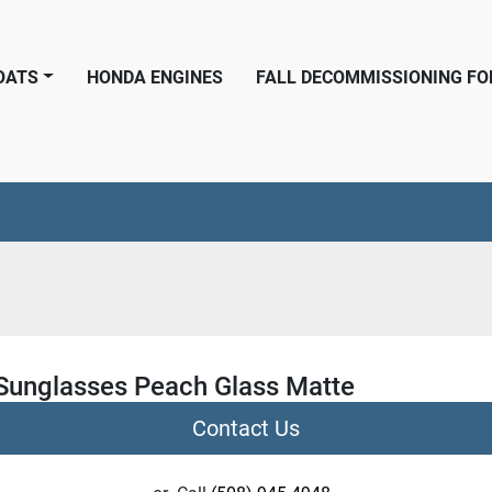
BOATS
HONDA ENGINES
FALL DECOMMISSIONING F
 Sunglasses Peach Glass Matte
Contact Us