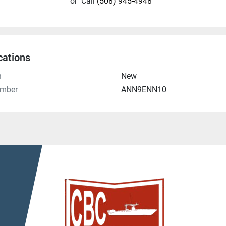
or
Call
(508) 945-4948
cations
n
New
umber
ANN9ENN10