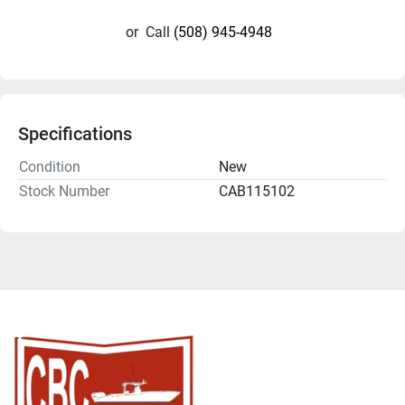
or
Call
(508) 945-4948
Specifications
Condition
New
Stock Number
CAB115102