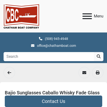
Menu
(508) 945-4948
office@chathamboat.com
Bajio Sunglasses Caballo Whisky Fade Glass
Contact Us