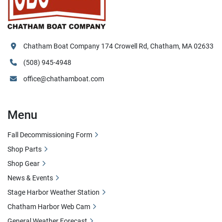
Chatham Boat Company 174 Crowell Rd, Chatham, MA 02633
(508) 945-4948
office@chathamboat.com
Menu
Fall Decommissioning Form
Shop Parts
Shop Gear
News & Events
Stage Harbor Weather Station
Chatham Harbor Web Cam
General Weather Forecast