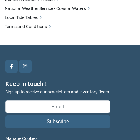
National Weather Service - Coastal Waters
Local Tide Tables
Terms and Conditions
facebook
instagram
Keep in touch !
Sign up to receive our newsletters and inventory flyers.
Subscribe
Manage Cookies