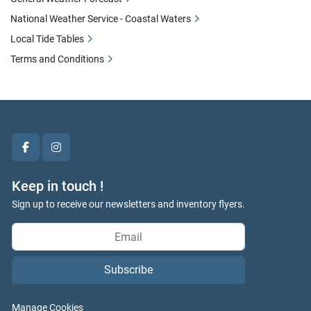
National Weather Service - Coastal Waters
Local Tide Tables
Terms and Conditions
facebook
instagram
Keep in touch !
Sign up to receive our newsletters and inventory flyers.
Subscribe
Manage Cookies