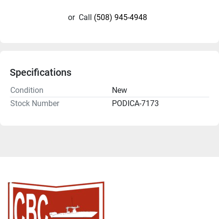
or
Call
(508) 945-4948
Specifications
Condition
New
Stock Number
PODICA-7173