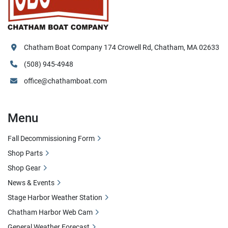
Chatham Boat Company 174 Crowell Rd, Chatham, MA 02633
(508) 945-4948
office@chathamboat.com
Menu
Fall Decommissioning Form
Shop Parts
Shop Gear
News & Events
Stage Harbor Weather Station
Chatham Harbor Web Cam
General Weather Forecast