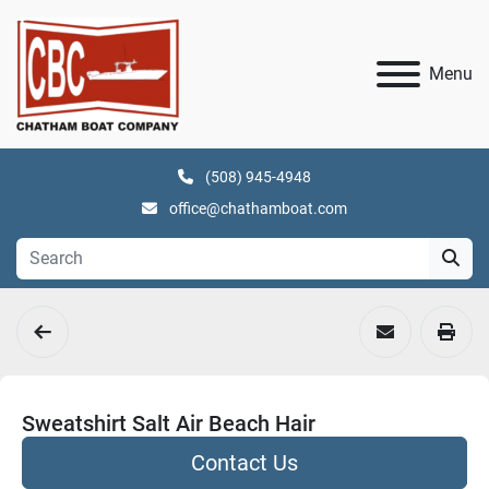
Menu
(508) 945-4948
office@chathamboat.com
Sweatshirt Salt Air Beach Hair
Contact Us