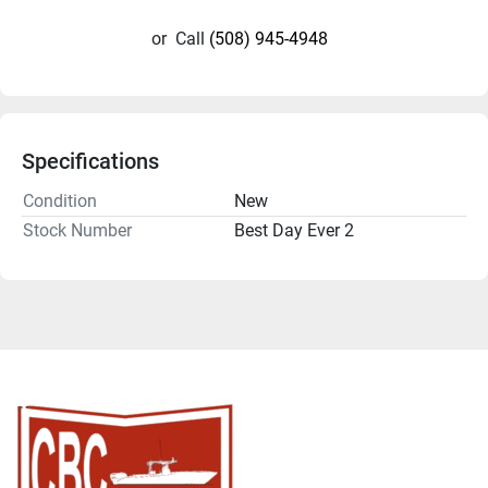
or
Call
(508) 945-4948
Specifications
Condition
New
Stock Number
Best Day Ever 2