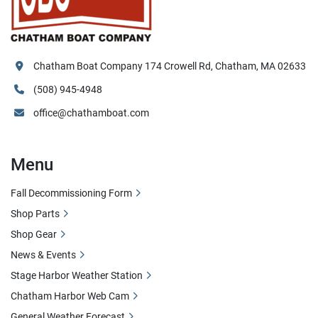
Chatham Boat Company 174 Crowell Rd, Chatham, MA 02633
(508) 945-4948
office@chathamboat.com
Menu
Fall Decommissioning Form
Shop Parts
Shop Gear
News & Events
Stage Harbor Weather Station
Chatham Harbor Web Cam
General Weather Forecast