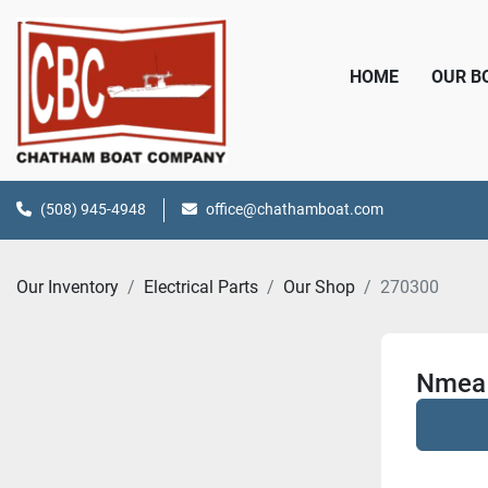
HOME
OUR 
(508) 945-4948
office@chathamboat.com
Our Inventory
Electrical Parts
Our Shop
270300
Nmea 