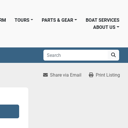
ORM
TOURS
PARTS & GEAR
BOAT SERVICES
ABOUT US
Share via Email
Print Listing