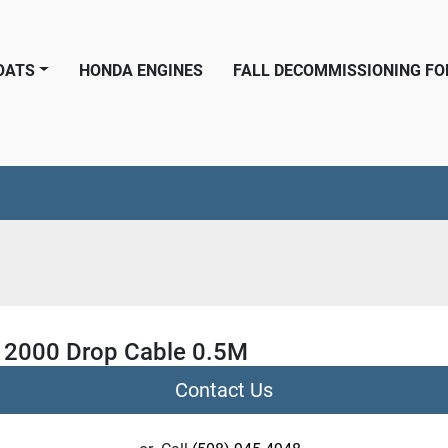
BOATS
HONDA ENGINES
FALL DECOMMISSIONING F
2000 Drop Cable 0.5M
Contact Us