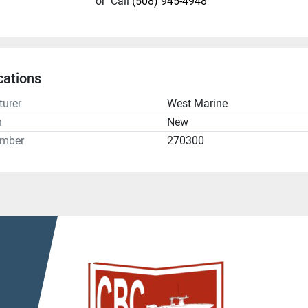
or
Call
(508) 945-4948
cations
urer
West Marine
n
New
umber
270300