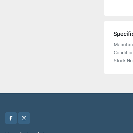
Specifi
Manufact
Conditio
Stock N
facebook
instagram