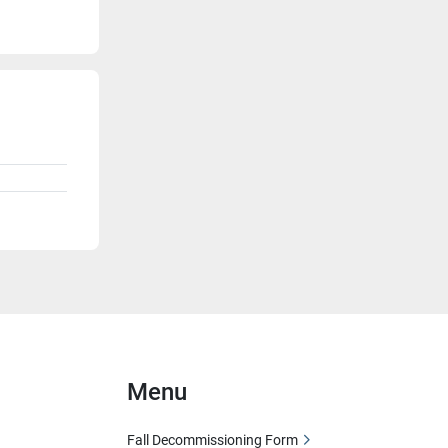
Menu
Fall Decommissioning Form