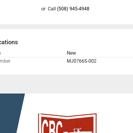
or
Call
(508) 945-4948
cations
n
New
umber
MJ0766S-002