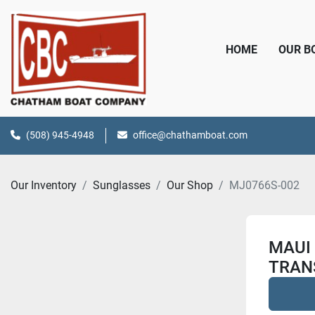
HOME
OUR 
(508) 945-4948
office@chathamboat.com
Our Inventory
Sunglasses
Our Shop
MJ0766S-002
MAUI
TRAN