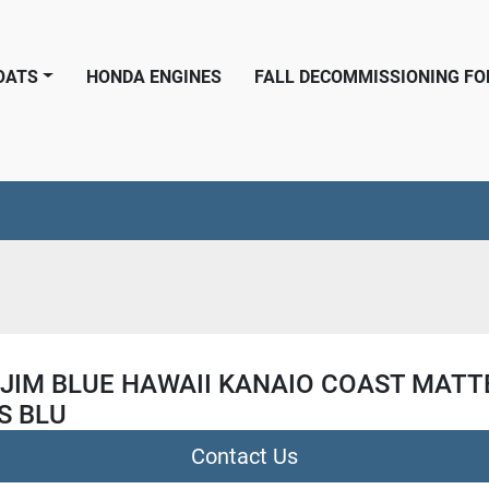
BOATS
HONDA ENGINES
FALL DECOMMISSIONING F
 JIM BLUE HAWAII KANAIO COAST MATT
S BLU
Contact Us