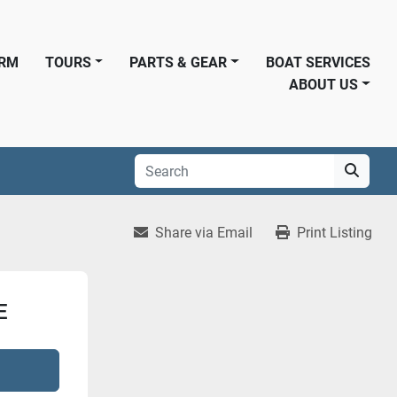
ORM
TOURS
PARTS & GEAR
BOAT SERVICES
ABOUT US
Share via Email
Print Listing
E