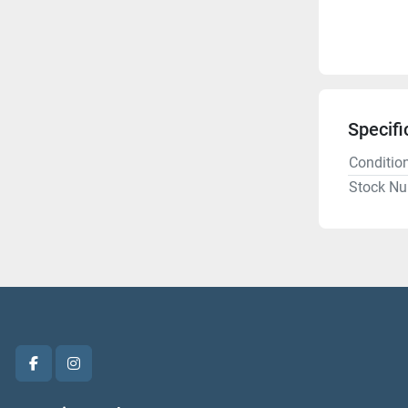
Specifi
Conditio
Stock N
facebook
instagram