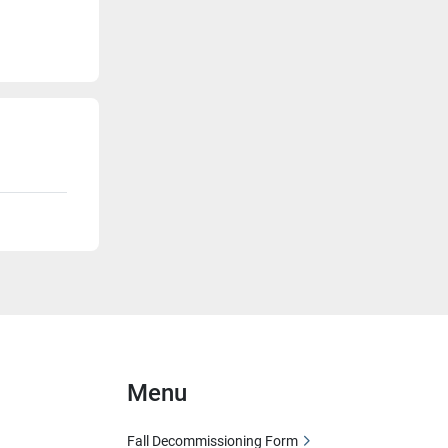
Menu
Fall Decommissioning Form