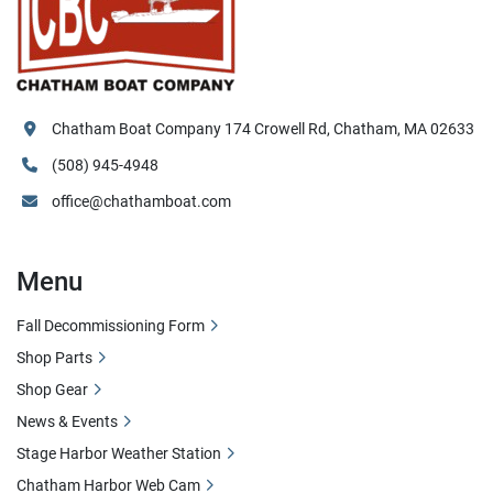
Chatham Boat Company 174 Crowell Rd, Chatham, MA 02633
(508) 945-4948
office@chathamboat.com
Menu
Fall Decommissioning Form
Shop Parts
Shop Gear
News & Events
Stage Harbor Weather Station
Chatham Harbor Web Cam