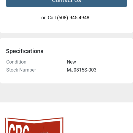
or
Call
(508) 945-4948
Specifications
Condition
New
Stock Number
MJ0815S-003