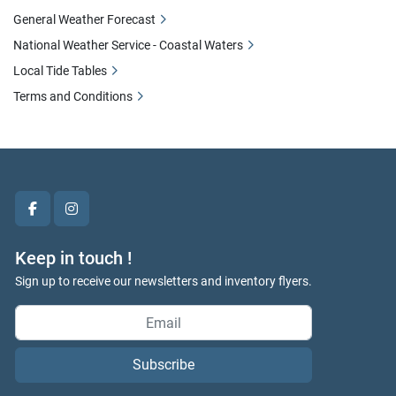
General Weather Forecast
National Weather Service - Coastal Waters
Local Tide Tables
Terms and Conditions
facebook
instagram
Keep in touch !
Sign up to receive our newsletters and inventory flyers.
Subscribe