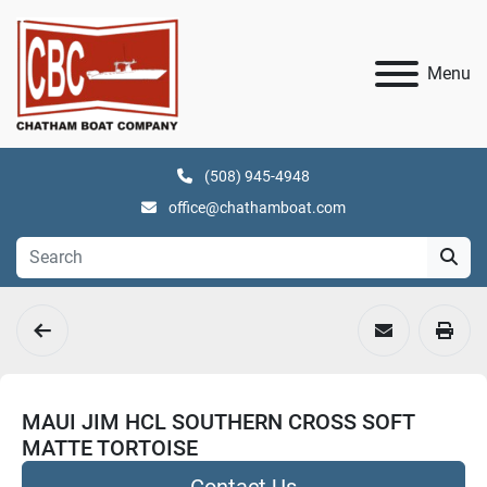
Menu
(508) 945-4948
office@chathamboat.com
MAUI JIM HCL SOUTHERN CROSS SOFT
MATTE TORTOISE
Contact Us