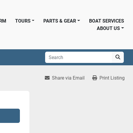
ORM
TOURS
PARTS & GEAR
BOAT SERVICES
ABOUT US
Share via Email
Print Listing