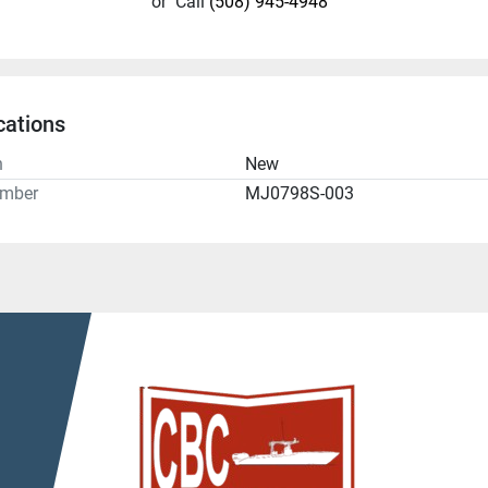
or
Call
(508) 945-4948
cations
n
New
umber
MJ0798S-003