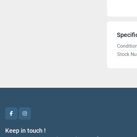
Specifi
Conditio
Stock N
facebook
instagram
Keep in touch !