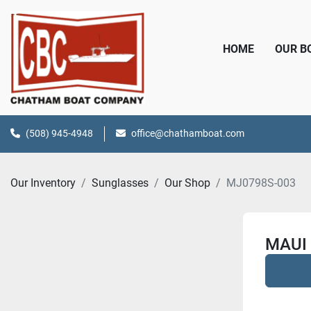
HOME
OUR 
(508) 945-4948
office@chathamboat.com
Our Inventory
Sunglasses
Our Shop
MJ0798S-003
MAUI