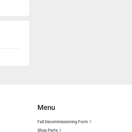
Menu
Fall Decommissioning Form
Shop Parts