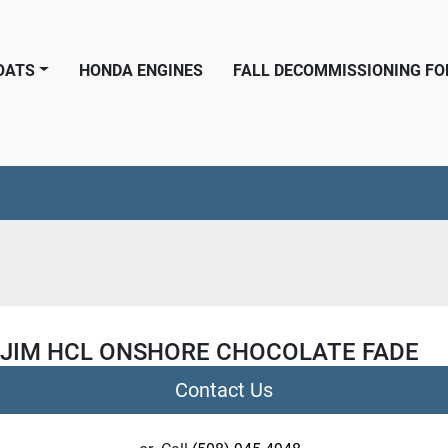
BOATS
HONDA ENGINES
FALL DECOMMISSIONING F
 JIM HCL ONSHORE CHOCOLATE FADE
Contact Us