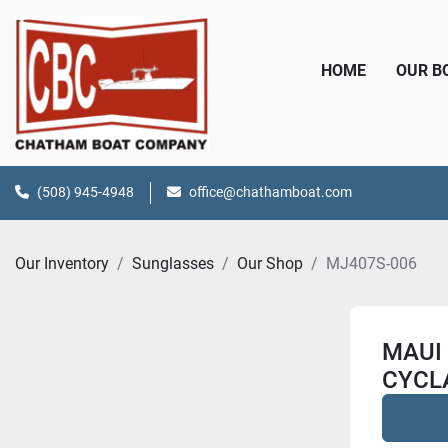
HOME
OUR 
(508) 945-4948
office@chathamboat.com
Our Inventory
Sunglasses
Our Shop
MJ407S-006
MAUI 
CYCL