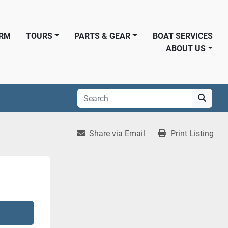
ORM
TOURS
PARTS & GEAR
BOAT SERVICES
ABOUT US
Share via Email
Print Listing