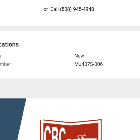
or
Call
(508) 945-4948
cations
n
New
umber
MJ407S-006