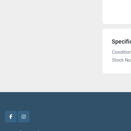
Specifi
Conditio
Stock N
facebook
instagram