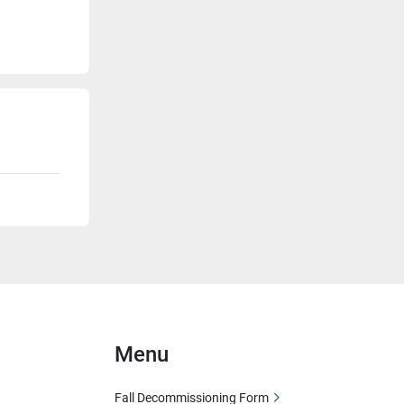
Menu
Fall Decommissioning Form