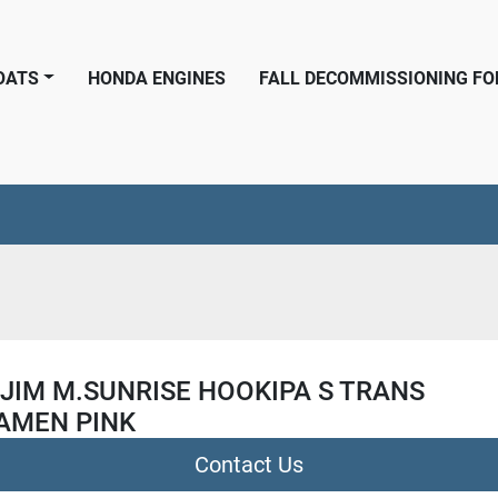
BOATS
HONDA ENGINES
FALL DECOMMISSIONING F
JIM M.SUNRISE HOOKIPA S TRANS
AMEN PINK
Contact Us