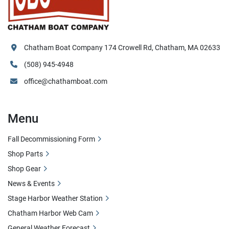
Chatham Boat Company 174 Crowell Rd, Chatham, MA 02633
(508) 945-4948
office@chathamboat.com
Menu
Fall Decommissioning Form
Shop Parts
Shop Gear
News & Events
Stage Harbor Weather Station
Chatham Harbor Web Cam
General Weather Forecast