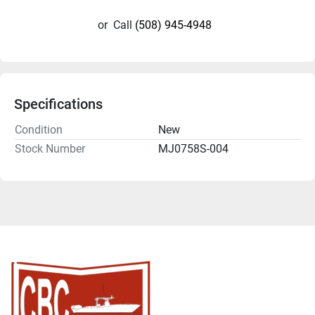
or
Call
(508) 945-4948
Specifications
Condition
New
Stock Number
MJ0758S-004