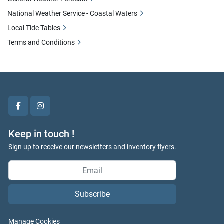
National Weather Service - Coastal Waters
Local Tide Tables
Terms and Conditions
facebook
instagram
Keep in touch !
Sign up to receive our newsletters and inventory flyers.
Subscribe
Manage Cookies