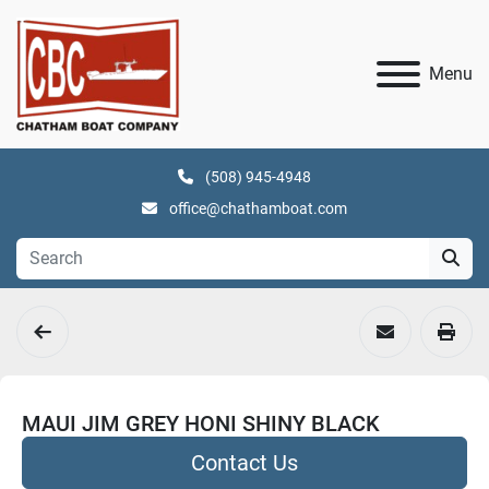
Menu
(508) 945-4948
office@chathamboat.com
MAUI JIM GREY HONI SHINY BLACK
Contact Us