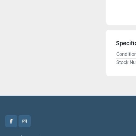
Specifi
Conditio
Stock N
facebook
instagram