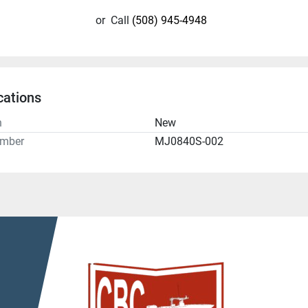
or
Call
(508) 945-4948
cations
n
New
umber
MJ0840S-002