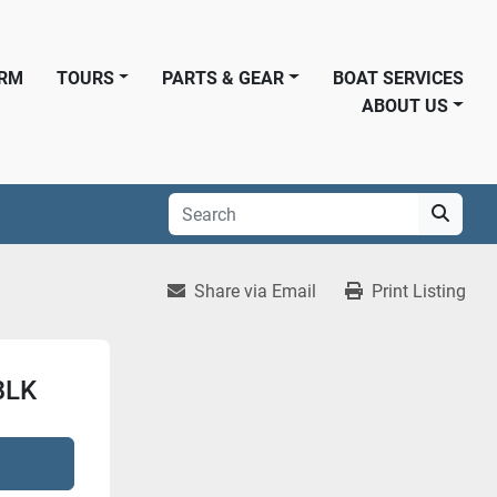
ORM
TOURS
PARTS & GEAR
BOAT SERVICES
ABOUT US
Share via Email
Print Listing
BLK