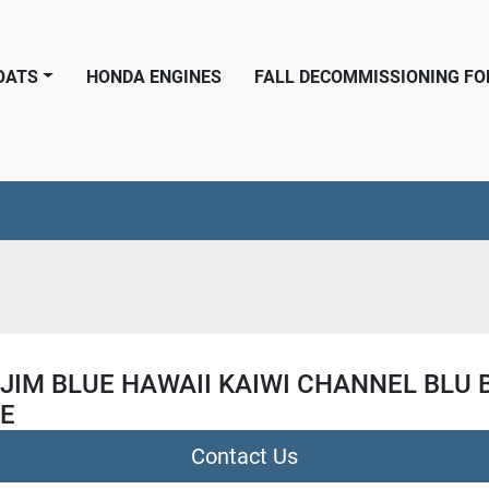
BOATS
HONDA ENGINES
FALL DECOMMISSIONING F
JIM BLUE HAWAII KAIWI CHANNEL BLU 
PE
Contact Us