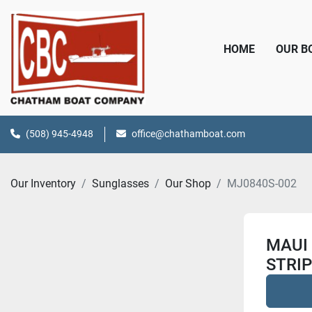
HOME
OUR 
(508) 945-4948
office@chathamboat.com
Our Inventory
Sunglasses
Our Shop
MJ0840S-002
MAUI 
STRI