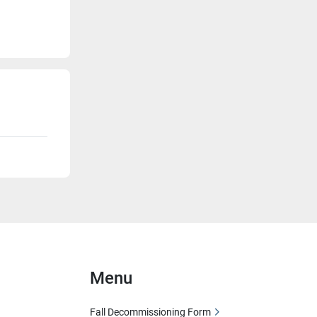
Menu
Fall Decommissioning Form