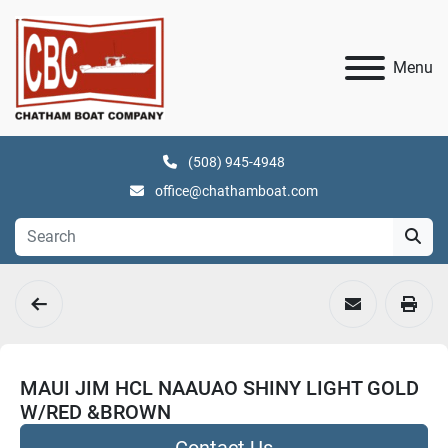
Menu
(508) 945-4948
office@chathamboat.com
MAUI JIM HCL NAAUAO SHINY LIGHT GOLD
W/RED &BROWN
Contact Us