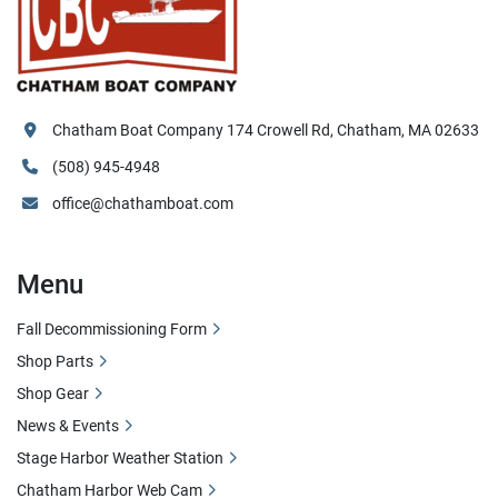
Chatham Boat Company 174 Crowell Rd, Chatham, MA 02633
(508) 945-4948
office@chathamboat.com
Menu
Fall Decommissioning Form
Shop Parts
Shop Gear
News & Events
Stage Harbor Weather Station
Chatham Harbor Web Cam