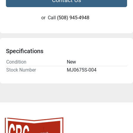
or
Call
(508) 945-4948
Specifications
Condition
New
Stock Number
MJ0675S-004