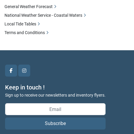
General Weather Forecast
National Weather Service - Coastal Waters
Local Tide Tables
Terms and Conditions
facebook
instagram
Keep in touch !
Sign up to receive our newsletters and inventory flyers.
Subscribe