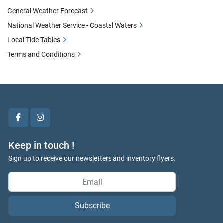
General Weather Forecast
National Weather Service - Coastal Waters
Local Tide Tables
Terms and Conditions
facebook
instagram
Keep in touch !
Sign up to receive our newsletters and inventory flyers.
Subscribe