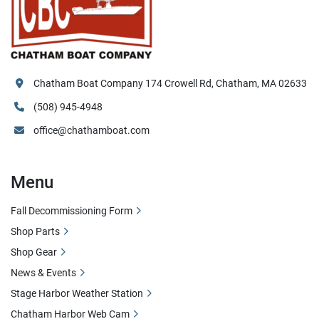
Chatham Boat Company 174 Crowell Rd, Chatham, MA 02633
(508) 945-4948
office@chathamboat.com
Menu
Fall Decommissioning Form
Shop Parts
Shop Gear
News & Events
Stage Harbor Weather Station
Chatham Harbor Web Cam