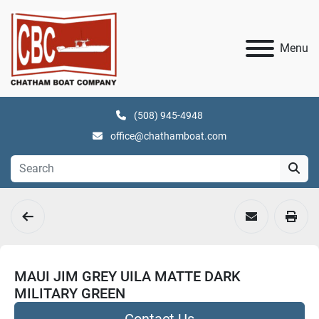
Menu
(508) 945-4948
office@chathamboat.com
MAUI JIM GREY UILA MATTE DARK
MILITARY GREEN
Contact Us