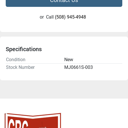
or
Call
(508) 945-4948
Specifications
Condition
New
Stock Number
MJ0661S-003